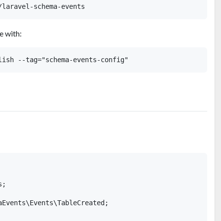
e with:
;

aEvents\Events\TableCreated;
