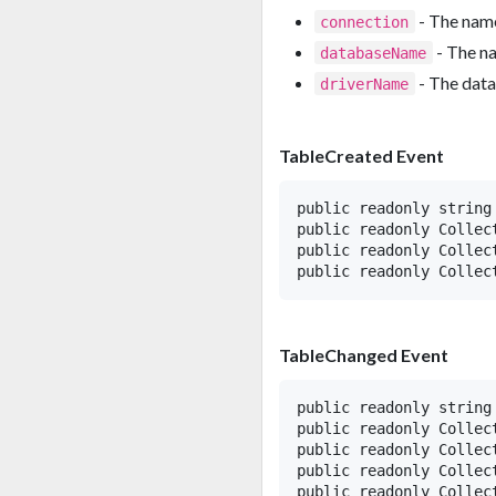
- The name
connection
- The n
databaseName
- The data
driverName
TableCreated Event
public readonly string 
public readonly Collec
public readonly Collec
TableChanged Event
public readonly string 
public readonly Collect
public readonly Collect
public readonly Collec
public readonly Collect