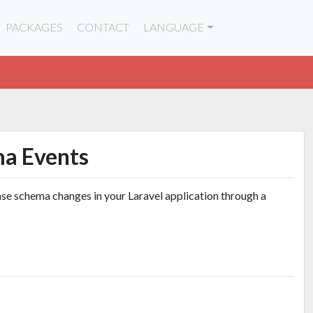
PACKAGES
CONTACT
LANGUAGE
ma Events
se schema changes in your Laravel application through a