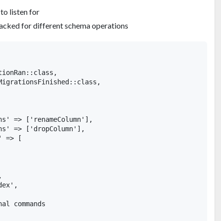
o listen for
cked for different schema operations
ionRan::class,

MigrationsFinished::class,

ns' => ['renameColumn'],

s' => ['dropColumn'],

 => [



ex',

al commands
