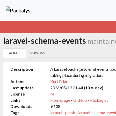
laravel-schema-events
maintain
PACKAGE
VERSIONS
Description
A Laravel package to emit events ba
taking place during migration.
Author
Kurt Friars
Last update
2026/05/13 01:44
(10.x-dev)
License
MIT
Links
Homepage
-
GitHub
-
Packagist
Downloads
9 138
Tags
laravel
-
plank
-
laravel-schema-even