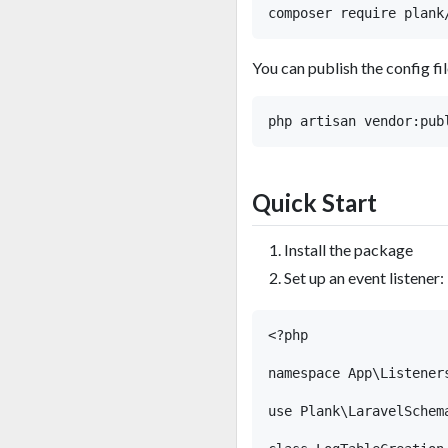
You can publish the config fil
Quick Start
Install the package
Set up an event listener:
<?php

namespace App\Listeners
use Plank\LaravelSchem