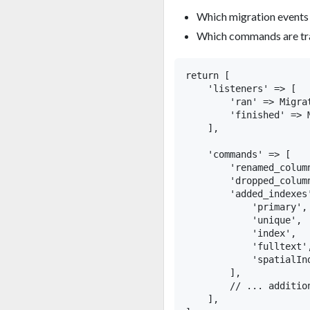
Which migration events t
Which commands are tra
return [

    'listeners' => [

        'ran' => Migrat
        'finished' => 
    ],

    'commands' => [

        'renamed_colum
        'dropped_column
        'added_indexes'
            'primary',

            'unique',

            'index',

            'fulltext',
            'spatialInd
        ],

        // ... addition
    ],
