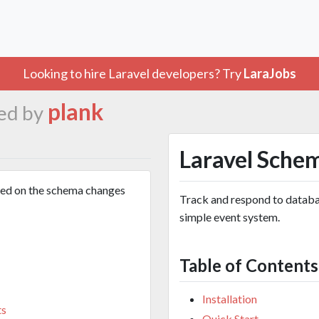
Looking to hire Laravel developers? Try
LaraJobs
plank
ed by
Laravel Sche
sed on the schema changes
Track and respond to databa
simple event system.
Table of Contents
Installation
ts
Quick Start