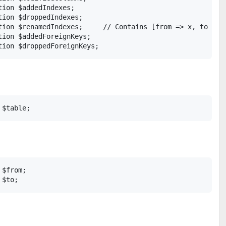
ion $addedIndexes;

ion $droppedIndexes;

tion $renamedIndexes;     // Contains [from => x, to => y
ion $addedForeignKeys;

$from;
