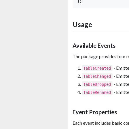
Usage
Available Events
The package provides four m
- Emitte
TableCreated
- Emitte
TableChanged
- Emitte
TableDropped
- Emitte
TableRenamed
Event Properties
Each event includes basic co