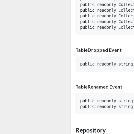
public readonly Collect
public readonly Collect
public readonly Collec
public readonly Collect
TableDropped Event
TableRenamed Event
public readonly string 
Repository