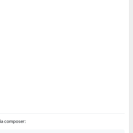
via composer: