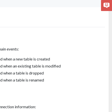
ain events:
d when a new table is created
d when an existing table is modified
d when a table is dropped
d when a table is renamed
nnection information: