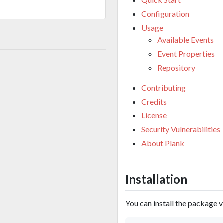
Configuration
Usage
Available Events
Event Properties
Repository
Contributing
Credits
License
Security Vulnerabilities
About Plank
Installation
You can install the package 