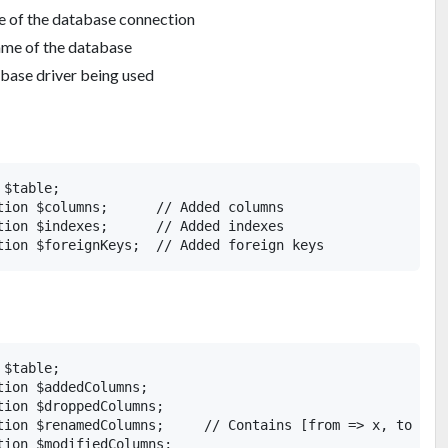
 of the database connection
ame of the database
base driver being used
$table;

tion $columns;      // Added columns

tion $indexes;      // Added indexes

$table;

ion $addedColumns;

ion $droppedColumns;

tion $renamedColumns;     // Contains [from => x, to => y
ion $modifiedColumns;
