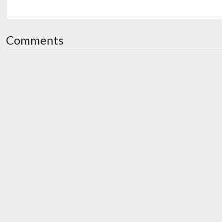
Comments