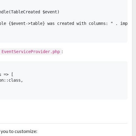
ndle(TableCreated $event)

ble {$event->table} was created with columns: " . implode
:
EventServiceProvider.php
 => [

n::class,

s you to customize: