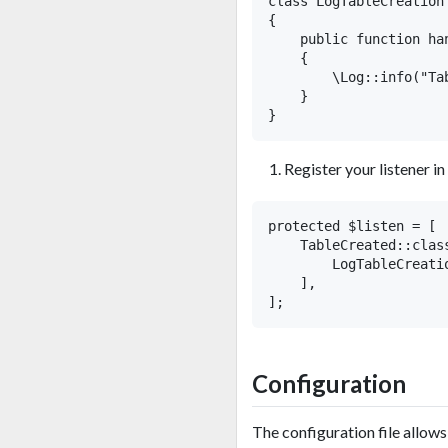
class LogTableCreation

{

    public function ha
    {

        \Log::info("Ta
    }

Register your listener in
protected $listen = [

    TableCreated::class
        LogTableCreatio
    ],

Configuration
The configuration file allow