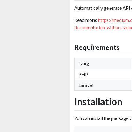
Automatically generate API 
Read more:
https://medium.
documentation-without-ann
Requirements
Lang
PHP
Laravel
Installation
You can install the package 