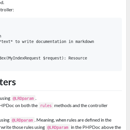
d.
troller:


*text* to write documentation in markdown

dex(MyIndexRequest $request): Resource

ters
 using
.
@LRDparam
PHPDoc on both the
methods and the controller
rules
 using
. Meaning, when rules are defined in the
@LRDparam
write those rules using
in the PHPDoc above the
@LRDparam