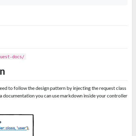
quest-docs/
rn
need to follow the design pattern by injecting the request class
xtra documentation you can use markdown inside your controller