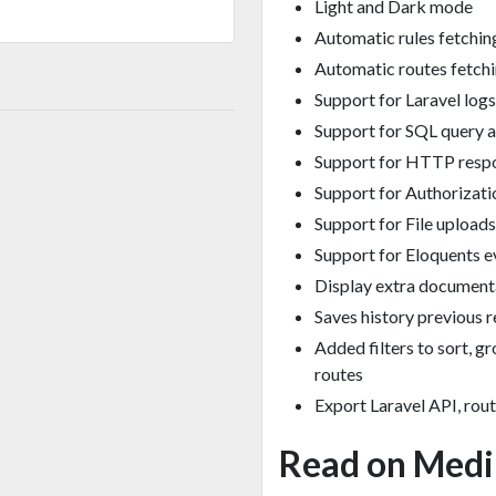
Light and Dark mode
Automatic rules fetchin
Automatic routes fetch
Support for Laravel logs
Support for SQL query 
Support for HTTP resp
Support for Authorizat
Support for File uploads
Support for Eloquents e
Display extra documen
Saves history previous 
Added filters to sort, g
routes
Export Laravel API, rou
Read on Med