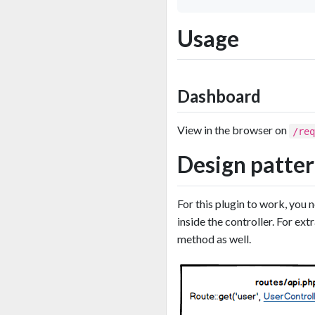
Usage
Dashboard
View in the browser on
/re
Design patte
For this plugin to work, you 
inside the controller. For e
method as well.