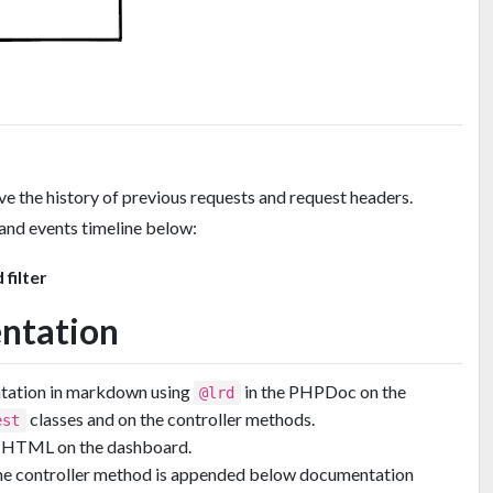
ve the history of previous requests and request headers.
and events timeline below:
 filter
ntation
ntation in markdown using
in the PHPDoc on the
@lrd
classes and on the controller methods.
est
as HTML on the dashboard.
he controller method is appended below documentation