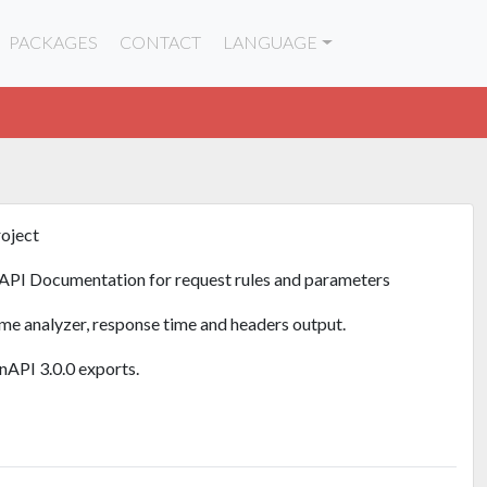
PACKAGES
CONTACT
LANGUAGE
roject
API Documentation for request rules and parameters
ime analyzer, response time and headers output.
API 3.0.0 exports.