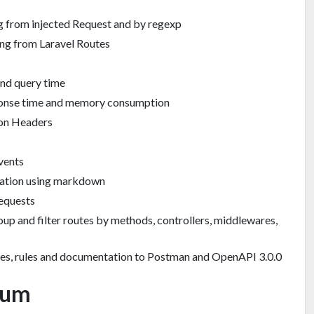
g from injected Request and by regexp
ing from Laravel Routes
and query time
onse time and memory consumption
ion Headers
vents
tation using markdown
requests
roup and filter routes by methods, controllers, middlewares,
tes, rules and documentation to Postman and OpenAPI 3.0.0
ium