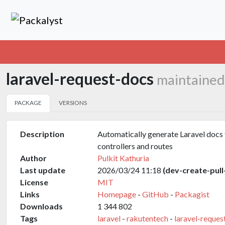
laravel-request-docs
maintained
PACKAGE
VERSIONS
Description
Automatically generate Laravel docs 
controllers and routes
Author
Pulkit Kathuria
Last update
2026/03/24 11:18
(dev-create-pull
License
MIT
Links
Homepage
-
GitHub
-
Packagist
Downloads
1 344 802
Tags
laravel
-
rakutentech
-
laravel-reques