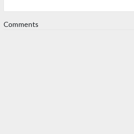
Comments