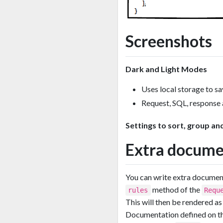
Screenshots
Dark and Light Modes
Uses local storage to sa
Request, SQL, response 
Settings to sort, group and
Extra docume
You can write extra docume
method of the
rules
Requ
This will then be rendered 
Documentation defined on t