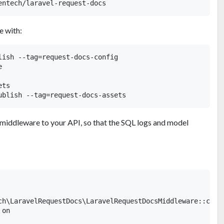
e with:
lish --tag=request-docs-config



ts

 middleware to your API, so that the SQL logs and model
ch\LaravelRequestDocs\LaravelRequestDocsMiddleware::class
on
