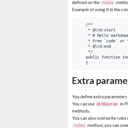
defined on the
metho
rules
Example of using it in the con
    /**

     * @lrd:start

     * # Hello markdown
     * Free `code` or 
     * @lrd:end

     */

    public function in
Extra parame
You define extra parameters
You can use
in 
@LRDparam
methods.
You can also overwrite rules
method, you can over
rules