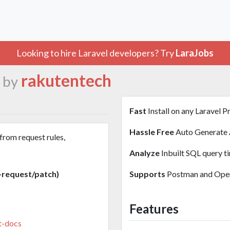
Looking to hire Laravel developers? Try
LaraJobs
rakutentech
 by
Fast
Install on any Laravel P
Hassle Free
Auto Generate 
from request rules,
Analyze
Inbuilt SQL query t
-request/patch)
Supports
Postman and Open
Features
t-docs