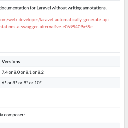
documentation for Laravel without writing annotations.
com/web-developer/laravel-automatically-generate-api-
otations-a-swagger-alternative-e0699409a59e
Versions
7.4 or 8.0 or 8.1 or 8.2
6.* or 8.* or 9.* or 10.*
via composer: