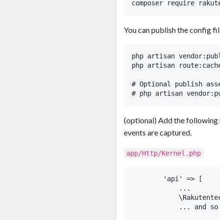
You can publish the config fil
php artisan vendor:pub
php artisan route:cache
# Optional publish asse
(optional) Add the following
events are captured.
app/Http/Kernel.php
        'api' => [

            ...

            \Rakutente
            ... and so 