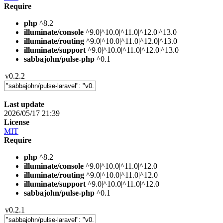
Require
php
^8.2
illuminate/console
^9.0|^10.0|^11.0|^12.0|^13.0
illuminate/routing
^9.0|^10.0|^11.0|^12.0|^13.0
illuminate/support
^9.0|^10.0|^11.0|^12.0|^13.0
sabbajohn/pulse-php
^0.1
v0.2.2
Last update
2026/05/17 21:39
License
MIT
Require
php
^8.2
illuminate/console
^9.0|^10.0|^11.0|^12.0
illuminate/routing
^9.0|^10.0|^11.0|^12.0
illuminate/support
^9.0|^10.0|^11.0|^12.0
sabbajohn/pulse-php
^0.1
v0.2.1