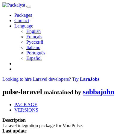
Packages
Contact
Language
English
Français
Русский
Italiano
Português
Español
Looking to hire Laravel developers? Try
LaraJobs
pulse-laravel
sabbajohn
maintained by
PACKAGE
VERSIONS
Description
Laravel integration package for VoraPulse.
Last update