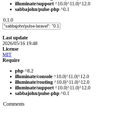
illuminate/support
^10.0|^11.0|^12.0
sabbajohn/pulse-php
^0.1
0.1.0
Last update
2026/05/16 19:48
License
MIT
Require
php
^8.2
illuminate/console
^10.0|^11.0|^12.0
illuminate/routing
^10.0|^11.0|^12.0
illuminate/support
^10.0|^11.0|^12.0
sabbajohn/pulse-php
^0.1
Comments