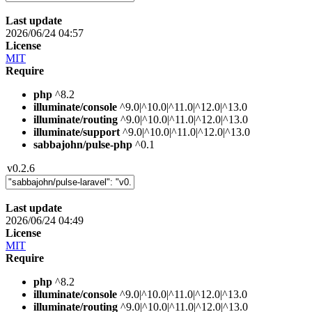
Last update
2026/06/24 04:57
License
MIT
Require
php
^8.2
illuminate/console
^9.0|^10.0|^11.0|^12.0|^13.0
illuminate/routing
^9.0|^10.0|^11.0|^12.0|^13.0
illuminate/support
^9.0|^10.0|^11.0|^12.0|^13.0
sabbajohn/pulse-php
^0.1
v0.2.6
Last update
2026/06/24 04:49
License
MIT
Require
php
^8.2
illuminate/console
^9.0|^10.0|^11.0|^12.0|^13.0
illuminate/routing
^9.0|^10.0|^11.0|^12.0|^13.0