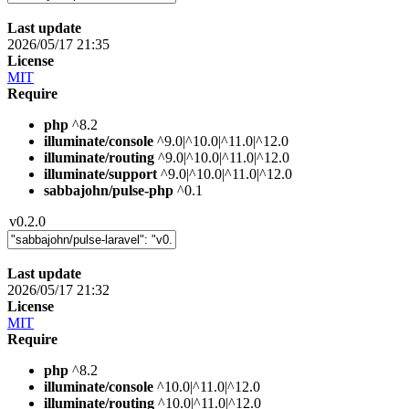
Last update
2026/05/17 21:35
License
MIT
Require
php
^8.2
illuminate/console
^9.0|^10.0|^11.0|^12.0
illuminate/routing
^9.0|^10.0|^11.0|^12.0
illuminate/support
^9.0|^10.0|^11.0|^12.0
sabbajohn/pulse-php
^0.1
v0.2.0
Last update
2026/05/17 21:32
License
MIT
Require
php
^8.2
illuminate/console
^10.0|^11.0|^12.0
illuminate/routing
^10.0|^11.0|^12.0