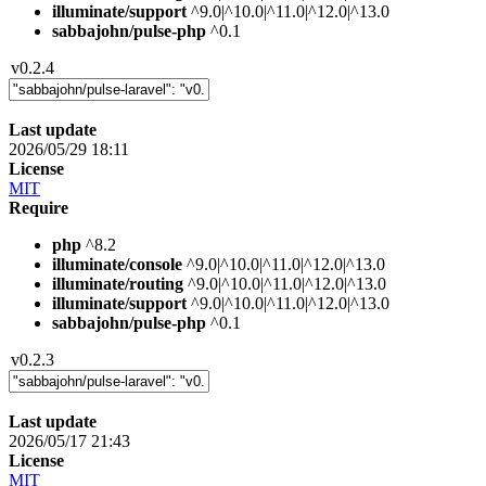
illuminate/support
^9.0|^10.0|^11.0|^12.0|^13.0
sabbajohn/pulse-php
^0.1
v0.2.4
Last update
2026/05/29 18:11
License
MIT
Require
php
^8.2
illuminate/console
^9.0|^10.0|^11.0|^12.0|^13.0
illuminate/routing
^9.0|^10.0|^11.0|^12.0|^13.0
illuminate/support
^9.0|^10.0|^11.0|^12.0|^13.0
sabbajohn/pulse-php
^0.1
v0.2.3
Last update
2026/05/17 21:43
License
MIT