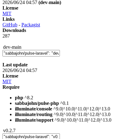
2026/06/24 04:57
(dev-main)
License
MIT
Links
GitHub
-
Packagist
Downloads
287
dev-main
Last update
2026/06/24 04:57
License
MIT
Require
php
^8.2
sabbajohn/pulse-php
^0.1
illuminate/console
^9.0|^10.0|^11.0|^12.0|^13.0
illuminate/routing
^9.0|^10.0|^11.0|^12.0|^13.0
illuminate/support
^9.0|^10.0|^11.0|^12.0|^13.0
v0.2.7