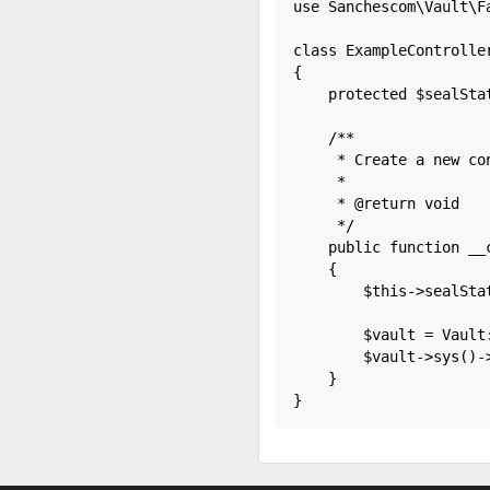
use Sanchescom\Vault\Fa
class ExampleController
{

    protected $sealStat
    /**

     * Create a new con
     *

     * @return void

     */

    public function __c
    {

        $this->sealSta
        $vault = Vault
        $vault->sys()->
    }
