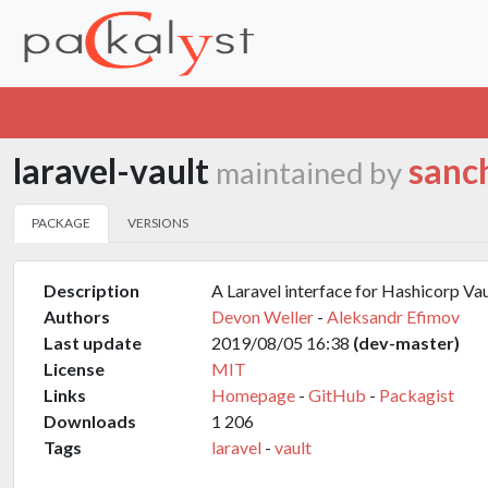
laravel-vault
sanc
maintained by
PACKAGE
VERSIONS
Description
A Laravel interface for Hashicorp Vau
Authors
Devon Weller
-
Aleksandr Efimov
Last update
2019/08/05 16:38
(dev-master)
License
MIT
Links
Homepage
-
GitHub
-
Packagist
Downloads
1 206
Tags
laravel
-
vault