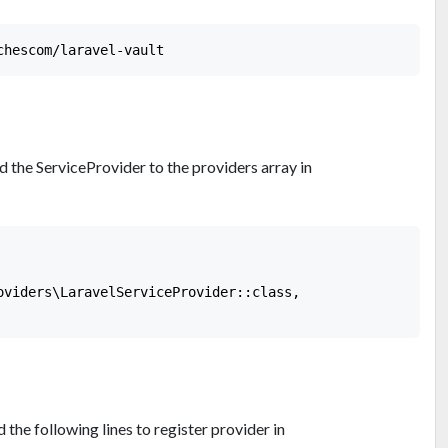
 the ServiceProvider to the providers array in
oviders\LaravelServiceProvider::class,

the following lines to register provider in