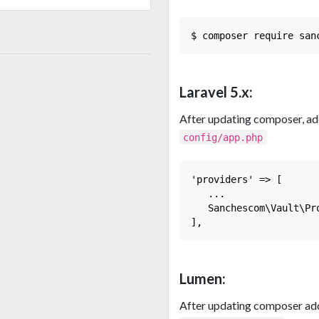
Laravel 5.x:
After updating composer, add
config/app.php
'providers' => [

   ...

   Sanchescom\Vault\Pr
Lumen:
After updating composer add 