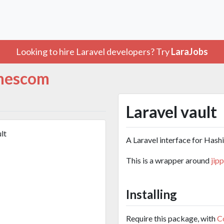
Looking to hire Laravel developers? Try
LaraJobs
hescom
Laravel vault
lt
A Laravel interface for Hashi
This is a wrapper around
jip
Installing
Require this package, with
C