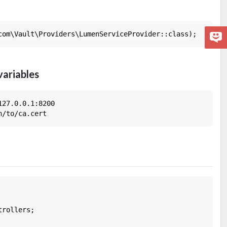
variables
27.0.0.1:8200

rollers;
