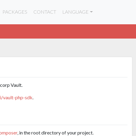
PACKAGES
CONTACT
LANGUAGE
corp Vault.
pi/vault-php-sdk
.
omposer
, in the root directory of your project.