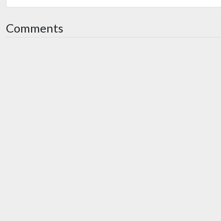
Comments