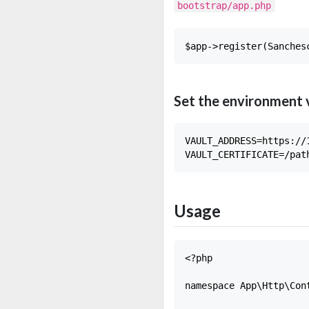
bootstrap/app.php
Set the environment 
VAULT_ADDRESS=https://1
Usage
<?php

namespace App\Http\Cont