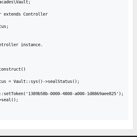
cades\Vault;

 extends Controller

us;

troller instance.

onstruct()

tus = Vault::sys()->sealStatus();

::setToken('1389b58b-0000-4800-a000-1d8869aee825');

seal();
