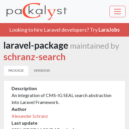
Looking to hire Laravel developers? Try
LaraJobs
laravel-package
maintained by
schranz-search
PACKAGE
VERSIONS
Description
An integration of CMS-IG SEAL search abstraction
into Laravel Framework.
Author
Alexander Schranz
Last update