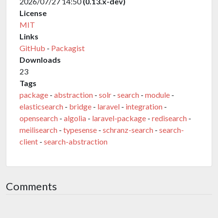
2026/07/27 14:50
(0.13.x-dev)
License
MIT
Links
GitHub
-
Packagist
Downloads
23
Tags
package
-
abstraction
-
solr
-
search
-
module
-
elasticsearch
-
bridge
-
laravel
-
integration
-
opensearch
-
algolia
-
laravel-package
-
redisearch
-
meilisearch
-
typesense
-
schranz-search
-
search-
client
-
search-abstraction
Comments