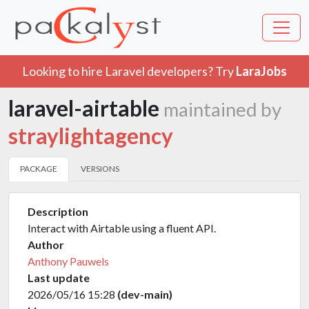
Looking to hire Laravel developers? Try
LaraJobs
laravel-airtable
maintained by
straylightagency
PACKAGE
VERSIONS
Description
Interact with Airtable using a fluent API.
Author
Anthony Pauwels
Last update
2026/05/16 15:28
(dev-main)