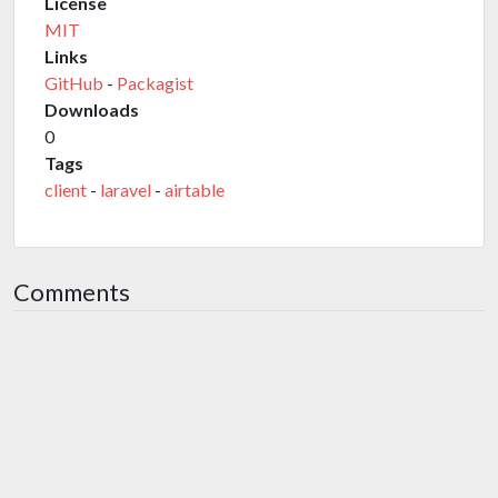
License
MIT
Links
GitHub
-
Packagist
Downloads
0
Tags
client
-
laravel
-
airtable
Comments