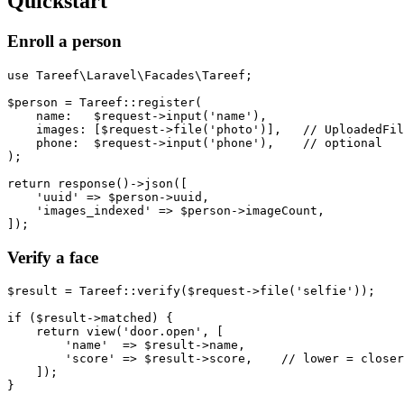
Quickstart
Enroll a person
use Tareef\Laravel\Facades\Tareef;

$person = Tareef::register(

    name:   $request->input('name'),

    images: [$request->file('photo')],   // UploadedFil
    phone:  $request->input('phone'),    // optional

);

return response()->json([

    'uuid' => $person->uuid,

    'images_indexed' => $person->imageCount,

Verify a face
$result = Tareef::verify($request->file('selfie'));

if ($result->matched) {

    return view('door.open', [

        'name'  => $result->name,

        'score' => $result->score,    // lower = closer
    ]);

}
