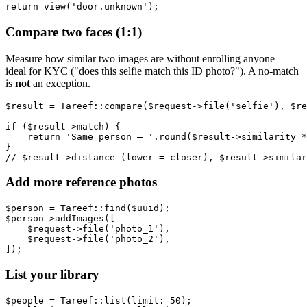
Compare two faces (1:1)
Measure how similar two images are without enrolling anyone —
ideal for KYC ("does this selfie match this ID photo?"). A no-match
is
not
an exception.
$result = Tareef::compare($request->file('selfie'), $re
if ($result->match) {

    return 'Same person — '.round($result->similarity *
}

Add more reference photos
$person = Tareef::find($uuid);

$person->addImages([

    $request->file('photo_1'),

    $request->file('photo_2'),

List your library
$people = Tareef::list(limit: 50);
