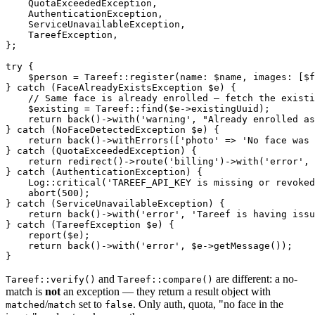
    QuotaExceededException,

    AuthenticationException,

    ServiceUnavailableException,

    TareefException,

};

try {

    $person = Tareef::register(name: $name, images: [$f
} catch (FaceAlreadyExistsException $e) {

    // Same face is already enrolled — fetch the existi
    $existing = Tareef::find($e->existingUuid);

    return back()->with('warning', "Already enrolled as
} catch (NoFaceDetectedException $e) {

    return back()->withErrors(['photo' => 'No face was 
} catch (QuotaExceededException) {

    return redirect()->route('billing')->with('error', 
} catch (AuthenticationException) {

    Log::critical('TAREEF_API_KEY is missing or revoked
    abort(500);

} catch (ServiceUnavailableException) {

    return back()->with('error', 'Tareef is having issu
} catch (TareefException $e) {

    report($e);

    return back()->with('error', $e->getMessage());

and
are different: a no-
Tareef::verify()
Tareef::compare()
match is
not
an exception — they return a result object with
/
set to
. Only auth, quota, "no face in the
matched
match
false