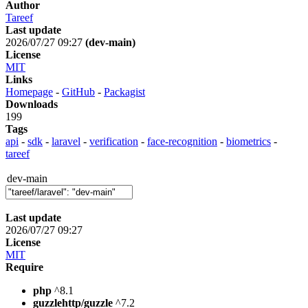
Author
Tareef
Last update
2026/07/27 09:27
(dev-main)
License
MIT
Links
Homepage
-
GitHub
-
Packagist
Downloads
199
Tags
api
-
sdk
-
laravel
-
verification
-
face-recognition
-
biometrics
-
tareef
dev-main
Last update
2026/07/27 09:27
License
MIT
Require
php
^8.1
guzzlehttp/guzzle
^7.2