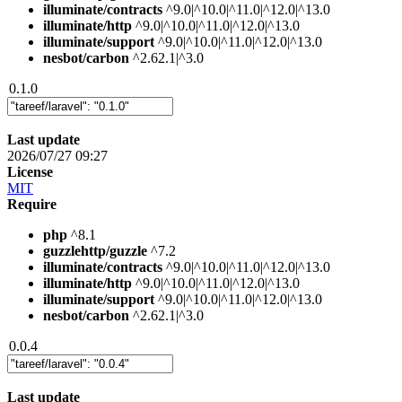
illuminate/contracts
^9.0|^10.0|^11.0|^12.0|^13.0
illuminate/http
^9.0|^10.0|^11.0|^12.0|^13.0
illuminate/support
^9.0|^10.0|^11.0|^12.0|^13.0
nesbot/carbon
^2.62.1|^3.0
0.1.0
Last update
2026/07/27 09:27
License
MIT
Require
php
^8.1
guzzlehttp/guzzle
^7.2
illuminate/contracts
^9.0|^10.0|^11.0|^12.0|^13.0
illuminate/http
^9.0|^10.0|^11.0|^12.0|^13.0
illuminate/support
^9.0|^10.0|^11.0|^12.0|^13.0
nesbot/carbon
^2.62.1|^3.0
0.0.4
Last update