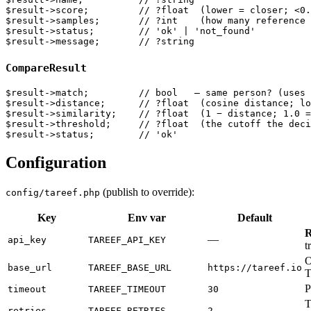
$result->score;         // ?float  (lower = closer; <0.
$result->samples;       // ?int    (how many reference 
$result->status;        // 'ok' | 'not_found'

CompareResult
$result->match;         // bool   — same person? (uses 
$result->distance;      // ?float  (cosine distance; lo
$result->similarity;    // ?float  (1 − distance; 1.0 =
$result->threshold;     // ?float  (the cutoff the deci
Configuration
(publish to override):
config/tareef.php
Key
Env var
Default
R
—
api_key
TAREEF_API_KEY
t
O
base_url
TAREEF_BASE_URL
https://tareef.io
T
P
timeout
TAREEF_TIMEOUT
30
T
retries
TAREEF_RETRIES
2