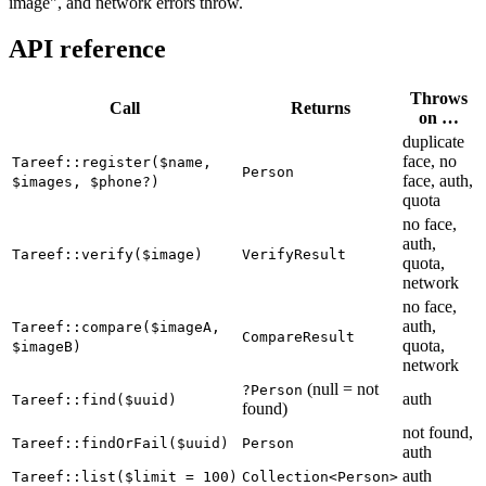
image", and network errors throw.
API reference
Throws
Call
Returns
on …
duplicate
face, no
Tareef::register($name,
Person
face, auth,
$images, $phone?)
quota
no face,
auth,
Tareef::verify($image)
VerifyResult
quota,
network
no face,
auth,
Tareef::compare($imageA,
CompareResult
quota,
$imageB)
network
(null = not
?Person
auth
Tareef::find($uuid)
found)
not found,
Tareef::findOrFail($uuid)
Person
auth
auth
Tareef::list($limit = 100)
Collection<Person>