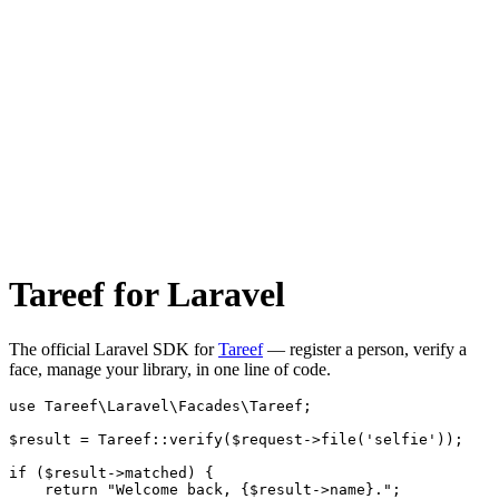
Tareef for Laravel
The official Laravel SDK for
Tareef
— register a person, verify a
face, manage your library, in one line of code.
use Tareef\Laravel\Facades\Tareef;

$result = Tareef::verify($request->file('selfie'));

if ($result->matched) {

    return "Welcome back, {$result->name}.";
