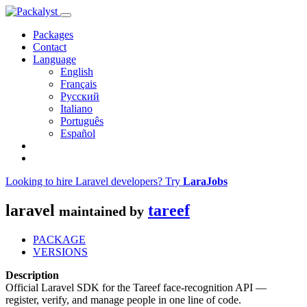
Packages
Contact
Language
English
Français
Русский
Italiano
Português
Español
Looking to hire Laravel developers? Try
LaraJobs
laravel
tareef
maintained by
PACKAGE
VERSIONS
Description
Official Laravel SDK for the Tareef face-recognition API —
register, verify, and manage people in one line of code.