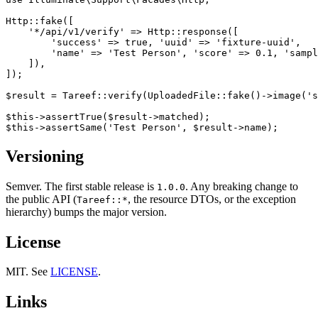
Http::fake([

    '*/api/v1/verify' => Http::response([

        'success' => true, 'uuid' => 'fixture-uuid',

        'name' => 'Test Person', 'score' => 0.1, 'sampl
    ]),

]);

$result = Tareef::verify(UploadedFile::fake()->image('s
$this->assertTrue($result->matched);

Versioning
Semver. The first stable release is
. Any breaking change to
1.0.0
the public API (
, the resource DTOs, or the exception
Tareef::*
hierarchy) bumps the major version.
License
MIT. See
LICENSE
.
Links