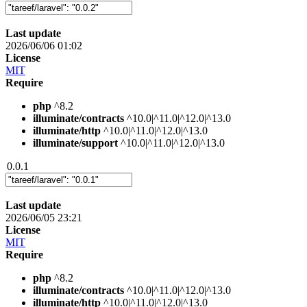
Last update
2026/06/06 01:02
License
MIT
Require
php
^8.2
illuminate/contracts
^10.0|^11.0|^12.0|^13.0
illuminate/http
^10.0|^11.0|^12.0|^13.0
illuminate/support
^10.0|^11.0|^12.0|^13.0
0.0.1
Last update
2026/06/05 23:21
License
MIT
Require
php
^8.2
illuminate/contracts
^10.0|^11.0|^12.0|^13.0
illuminate/http
^10.0|^11.0|^12.0|^13.0