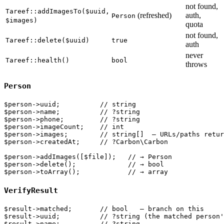
not found,
Tareef::addImagesTo($uuid,
(refreshed)
auth,
Person
$images)
quota
not found,
Tareef::delete($uuid)
true
auth
never
Tareef::health()
bool
throws
Person
$person->uuid;          // string

$person->name;          // ?string

$person->phone;         // ?string

$person->imageCount;    // int

$person->images;        // string[]  — URLs/paths retur
$person->createdAt;     // ?Carbon\Carbon

$person->addImages([$file]);   // → Person

$person->delete();             // → bool

VerifyResult
$result->matched;       // bool   — branch on this

$result->uuid;          // ?string (the matched person'
$result->name;          // ?string
