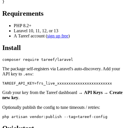
Requirements
PHP 8.2+
Laravel 10, 11, 12, or 13
A Tareef account (
sign up free
)
Install
The package self-registers via Laravel's auto-discovery. Add your
API key to
:
.env
Grab your key from the Tareef dashboard →
API Keys
→
Create
new key
.
Optionally publish the config to tune timeouts / retries: