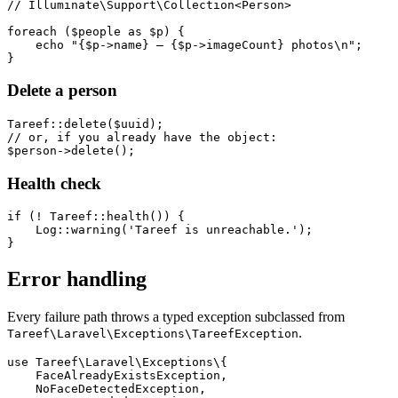
// Illuminate\Support\Collection<Person>

foreach ($people as $p) {

    echo "{$p->name} — {$p->imageCount} photos\n";

Delete a person
Tareef::delete($uuid);

// or, if you already have the object:

Health check
if (! Tareef::health()) {

    Log::warning('Tareef is unreachable.');

Error handling
Every failure path throws a typed exception subclassed from
.
Tareef\Laravel\Exceptions\TareefException
use Tareef\Laravel\Exceptions\{

    FaceAlreadyExistsException,

    NoFaceDetectedException,
