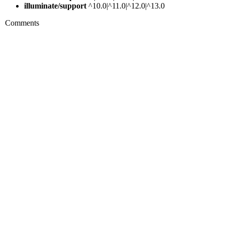
illuminate/support
^10.0|^11.0|^12.0|^13.0
Comments