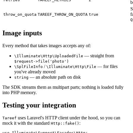
b
S
f
throw_on_quota
TAREEF_THROW_ON_QUOTA
true
Q
Image inputs
Every method that takes images accepts any of:
— straight from
\Illuminate\Http\UploadedFile
$request->file('photo')
/
— for files
\SplFileInfo
\Illuminate\Http\File
you've already moved
— an absolute path on disk
string
The SDK streams them as multipart parts; nothing is loaded fully
into PHP memory.
Testing your integration
uses Laravel's HTTP client under the hood, so you can
Tareef
mock it with the standard
:
Http::fake()
use Illuminate\Support\Facades\Http;
