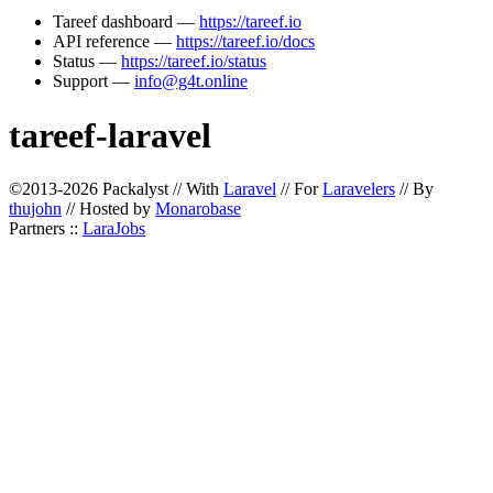
Tareef dashboard —
https://tareef.io
API reference —
https://tareef.io/docs
Status —
https://tareef.io/status
Support —
info@g4t.online
tareef-laravel
©2013-2026 Packalyst // With
Laravel
// For
Laravelers
// By
thujohn
// Hosted by
Monarobase
Partners ::
LaraJobs