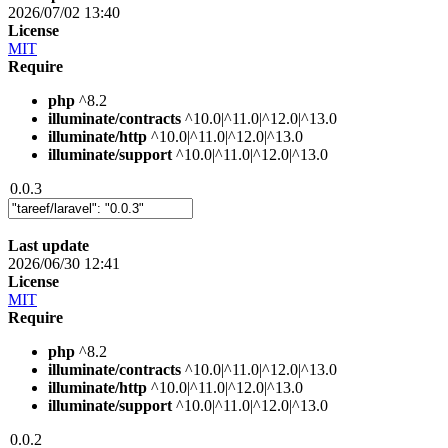
2026/07/02 13:40
License
MIT
Require
php
^8.2
illuminate/contracts
^10.0|^11.0|^12.0|^13.0
illuminate/http
^10.0|^11.0|^12.0|^13.0
illuminate/support
^10.0|^11.0|^12.0|^13.0
0.0.3
Last update
2026/06/30 12:41
License
MIT
Require
php
^8.2
illuminate/contracts
^10.0|^11.0|^12.0|^13.0
illuminate/http
^10.0|^11.0|^12.0|^13.0
illuminate/support
^10.0|^11.0|^12.0|^13.0
0.0.2