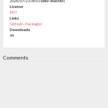
2026/07/23 04:03
(dev-master)
License
MIT
Links
GitHub
-
Packagist
Downloads
94
Comments