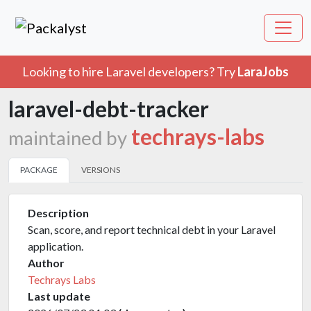
Looking to hire Laravel developers? Try
LaraJobs
laravel-debt-tracker
techrays-labs
maintained by
PACKAGE
VERSIONS
Description
Scan, score, and report technical debt in your Laravel
application.
Author
Techrays Labs
Last update