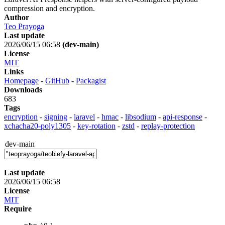
compression and encryption.
Author
Teo Prayoga
Last update
2026/06/15 06:58
(dev-main)
License
MIT
Links
Homepage
-
GitHub
-
Packagist
Downloads
683
Tags
encryption
-
signing
-
laravel
-
hmac
-
libsodium
-
api-response
-
xchacha20-poly1305
-
key-rotation
-
zstd
-
replay-protection
dev-main
Last update
2026/06/15 06:58
License
MIT
Require