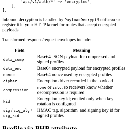
        'api/v1/auth/*' => 'encrypted',

    ],

Inbound decryption is handled by
—
PayloadDecryptMiddleware
register it in your HTTP kernel for routes that accept encrypted
payloads.
Transformed response/request envelopes include:
Field
Meaning
Base64 JSON payload for compressed and
data_comp
signed profiles
Base64 encrypted payload for encrypted profiles
data_enc
Base64 nonce used by encrypted profiles
nonce
Encryption driver recorded in the payload
cipher
or
, so receivers know whether
none
zstd
compression
decompression is required
Encryption key id; emitted only when key
kid
rotation is configured
/
/
HMAC tag, algorithm, and signing key id for
sig
sig_alg
signed profiles
sig_kid
Profile via PHP attribute