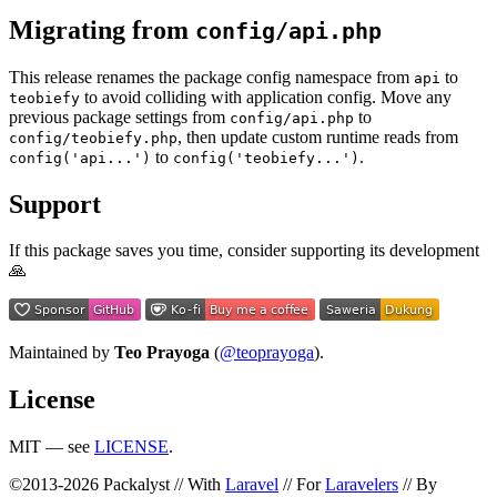
Migrating from
config/api.php
This release renames the package config namespace from
to
api
to avoid colliding with application config. Move any
teobiefy
previous package settings from
to
config/api.php
, then update custom runtime reads from
config/teobiefy.php
to
.
config('api...')
config('teobiefy...')
Support
If this package saves you time, consider supporting its development
🙏
Maintained by
Teo Prayoga
(
@teoprayoga
).
License
MIT — see
LICENSE
.
©2013-2026 Packalyst // With
Laravel
// For
Laravelers
// By