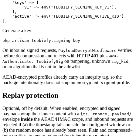
    'keys' => [

        'v1' => env('TEOBIEFY_SIGNING_KEY_V1'),

    ],

    'active' => env('TEOBIEFY_SIGNING_ACTIVE_KID'),

Generate a key:
On inbound signed requests,
verifies
PayloadDecryptMiddleware
before decompression and rejects with
HTTP 401
plus
WWW-
on tampering, unknown
,
Authenticate: TeobiefySig
sig_kid
or an algorithm that is not in the allowlist.
AEAD-encrypted profiles already carry an integrity tag, so the
package intentionally does not ship an
profile.
encrypted_signed
Replay protection
Optional, off by default. When enabled, encrypted and signed
payloads wrap their inner content with a
{ts, rnonce, payload}
envelope
inside
the AEAD/HMAC scope, and inbound requests are
rejected if (a) the timestamp falls outside the configured window or
(b) the random nonce has already been seen. Plain and compressed-
only profiles are never wrapped (no integrity guarantee).