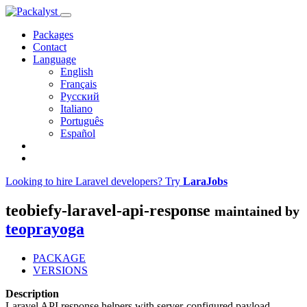
Packages
Contact
Language
English
Français
Русский
Italiano
Português
Español
Looking to hire Laravel developers? Try
LaraJobs
teobiefy-laravel-api-response
maintained by
teoprayoga
PACKAGE
VERSIONS
Description
Laravel API response helpers with server-configured payload