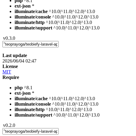
php
^8.1
ext-json
*
illuminate/cache
^10.0|^11.0|^12.0|^13.0
illuminate/console
^10.0|^11.0|^12.0|^13.0
illuminate/http
^10.0|^11.0|^12.0|^13.0
illuminate/support
^10.0|^11.0|^12.0|^13.0
v0.3.0
Last update
2026/06/04 02:47
License
MIT
Require
php
^8.1
ext-json
*
illuminate/cache
^10.0|^11.0|^12.0|^13.0
illuminate/console
^10.0|^11.0|^12.0|^13.0
illuminate/http
^10.0|^11.0|^12.0|^13.0
illuminate/support
^10.0|^11.0|^12.0|^13.0
v0.2.0