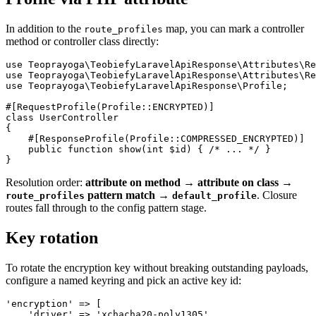
In addition to the
map, you can mark a controller
route_profiles
method or controller class directly:
use Teoprayoga\TeobiefyLaravelApiResponse\Attributes\Re
use Teoprayoga\TeobiefyLaravelApiResponse\Attributes\Re
use Teoprayoga\TeobiefyLaravelApiResponse\Profile;

#[RequestProfile(Profile::ENCRYPTED)]

class UserController

{

    #[ResponseProfile(Profile::COMPRESSED_ENCRYPTED)]

    public function show(int $id) { /* ... */ }

Resolution order:
attribute on method → attribute on class →
pattern match →
. Closure
route_profiles
default_profile
routes fall through to the config pattern stage.
Key rotation
To rotate the encryption key without breaking outstanding payloads,
configure a named keyring and pick an active key id:
'encryption' => [

    'driver' => 'xchacha20-poly1305',
