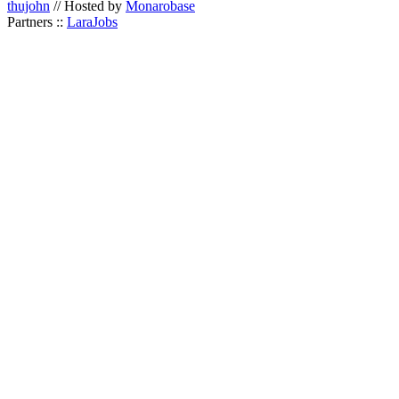
thujohn
// Hosted by
Monarobase
Partners ::
LaraJobs