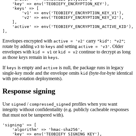
    'key' => env('TEOBIEFY_ENCRYPTION_KEY'),           
    'keys' => [

        'v1' => env('TEOBIEFY_ENCRYPTION_KEY_V1'),

        'v2' => env('TEOBIEFY_ENCRYPTION_KEY_V2'),

    ],

    'active' => env('TEOBIEFY_ENCRYPTION_ACTIVE_KID'), 
Envelopes encrypted with
carry
;
active = 'v2'
"kid": "v2"
rotate by adding
to
and setting
. Older
v3
keys
active = 'v3'
envelopes with
or
continue to decrypt as long
kid = v1
kid = v2
as those keys remain in
.
keys
If
is empty and
is null, the package runs in legacy
keys
active
single-key mode and the envelope omits
(byte-for-byte identical
kid
with pre-rotation deployments).
Response signing
Use
/
profiles when you want
signed
compressed_signed
integrity without confidentiality (e.g. publicly cacheable responses
that must not be tampered with).
'signing' => [

    'algorithm' => 'hmac-sha256',

    'key' => env('TEOBIEFY_SIGNING_KEY'),              