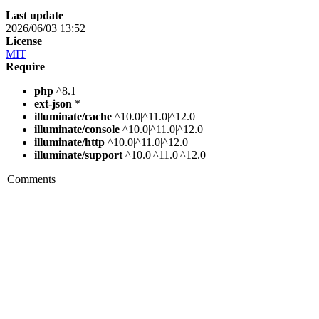
Last update
2026/06/03 13:52
License
MIT
Require
php
^8.1
ext-json
*
illuminate/cache
^10.0|^11.0|^12.0
illuminate/console
^10.0|^11.0|^12.0
illuminate/http
^10.0|^11.0|^12.0
illuminate/support
^10.0|^11.0|^12.0
Comments