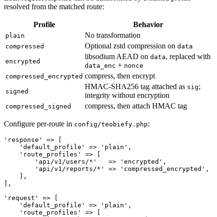
resolved from the matched route:
Profile
Behavior
No transformation
plain
Optional zstd compression on
compressed
data
libsodium AEAD on
, replaced with
data
encrypted
+
data_enc
nonce
compress, then encrypt
compressed_encrypted
HMAC-SHA256 tag attached as
;
sig
signed
integrity without encryption
compress, then attach HMAC tag
compressed_signed
Configure per-route in
:
config/teobiefy.php
'response' => [

    'default_profile' => 'plain',

    'route_profiles' => [

        'api/v1/users/*'   => 'encrypted',

        'api/v1/reports/*' => 'compressed_encrypted',

    ],

],

'request' => [

    'default_profile' => 'plain',

    'route_profiles' => [
