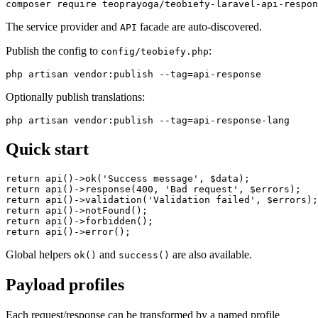
The service provider and
facade are auto-discovered.
API
Publish the config to
:
config/teobiefy.php
Optionally publish translations:
Quick start
return api()->ok('Success message', $data);

return api()->response(400, 'Bad request', $errors);

return api()->validation('Validation failed', $errors);

return api()->notFound();

return api()->forbidden();

Global helpers
and
are also available.
ok()
success()
Payload profiles
Each request/response can be transformed by a named profile