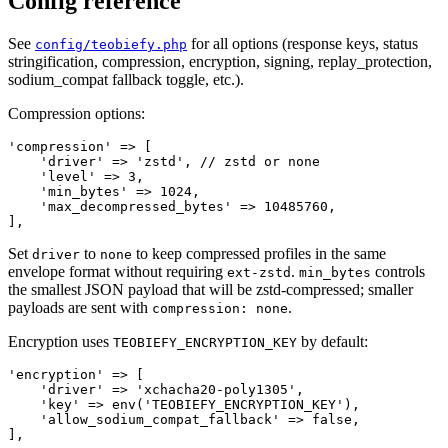
Config reference
See
for all options (response keys, status
config/teobiefy.php
stringification, compression, encryption, signing, replay_protection,
sodium_compat fallback toggle, etc.).
Compression options:
'compression' => [

    'driver' => 'zstd', // zstd or none

    'level' => 3,

    'min_bytes' => 1024,

    'max_decompressed_bytes' => 10485760,

Set
to
to keep compressed profiles in the same
driver
none
envelope format without requiring
.
controls
ext-zstd
min_bytes
the smallest JSON payload that will be zstd-compressed; smaller
payloads are sent with
.
compression: none
Encryption uses
by default:
TEOBIEFY_ENCRYPTION_KEY
'encryption' => [

    'driver' => 'xchacha20-poly1305',

    'key' => env('TEOBIEFY_ENCRYPTION_KEY'),

    'allow_sodium_compat_fallback' => false,
