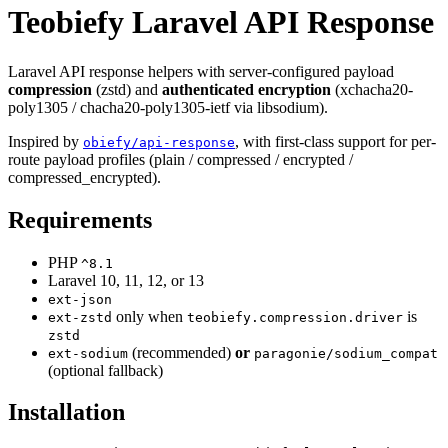
Teobiefy Laravel API Response
Laravel API response helpers with server-configured payload
compression
(zstd) and
authenticated encryption
(xchacha20-
poly1305 / chacha20-poly1305-ietf via libsodium).
Inspired by
, with first-class support for per-
obiefy/api-response
route payload profiles (plain / compressed / encrypted /
compressed_encrypted).
Requirements
PHP
^8.1
Laravel 10, 11, 12, or 13
ext-json
only when
is
ext-zstd
teobiefy.compression.driver
zstd
(recommended)
or
ext-sodium
paragonie/sodium_compat
(optional fallback)
Installation