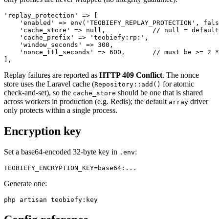
'replay_protection' => [

    'enabled' => env('TEOBIEFY_REPLAY_PROTECTION', fals
    'cache_store' => null,            // null = default
    'cache_prefix' => 'teobiefy:rp:',

    'window_seconds' => 300,

    'nonce_ttl_seconds' => 600,       // must be >= 2 *
Replay failures are reported as
HTTP 409 Conflict
. The nonce
store uses the Laravel cache (
for atomic
Repository::add()
check-and-set), so the
should be one that is shared
cache_store
across workers in production (e.g. Redis); the default
driver
array
only protects within a single process.
Encryption key
Set a base64-encoded 32-byte key in
:
.env
Generate one: