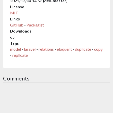
2021/12/04 14:53
(dev-master)
License
MIT
Links
GitHub
-
Packagist
Downloads
65
Tags
model
-
laravel
-
relations
-
eloquent
-
duplicate
-
copy
-
replicate
Comments