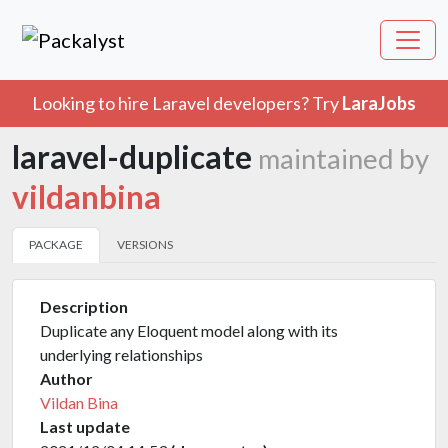
Looking to hire Laravel developers? Try
LaraJobs
laravel-duplicate
maintained by
vildanbina
PACKAGE
VERSIONS
Description
Duplicate any Eloquent model along with its
underlying relationships
Author
Vildan Bina
Last update