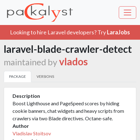
Looking to hire Laravel developers? Try
LaraJobs
laravel-blade-crawler-detect
vlados
maintained by
PACKAGE
VERSIONS
Description
Boost Lighthouse and PageSpeed scores by hiding
cookie banners, chat widgets and heavy scripts from
crawlers via two Blade directives. Octane-safe.
Author
Vladislav Stoitsov