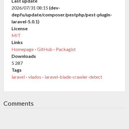
Last update
2026/07/31 08:15
(dev-
depfu/update/composer/pestphp/pest-plugin-
laravel-5.0.1)
License
MIT
Links
Homepage
-
GitHub
-
Packagist
Downloads
5 287
Tags
laravel
-
vlados
-
laravel-blade-crawler-detect
Comments