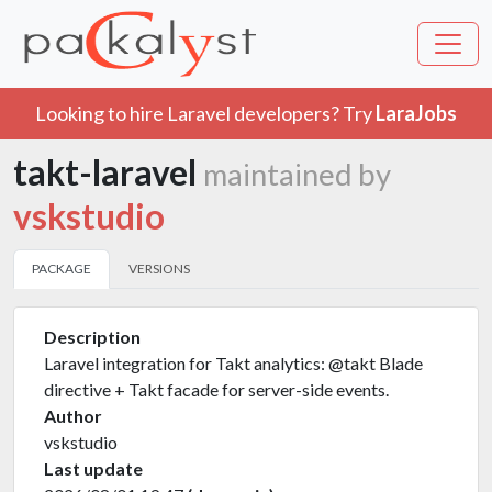
Looking to hire Laravel developers? Try
LaraJobs
takt-laravel
maintained by
vskstudio
PACKAGE
VERSIONS
Description
Laravel integration for Takt analytics: @takt Blade
directive + Takt facade for server-side events.
Author
vskstudio
Last update