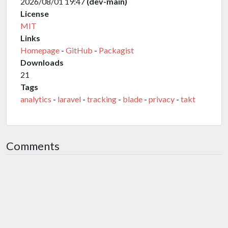
2026/08/01 19:47
(dev-main)
License
MIT
Links
Homepage
-
GitHub
-
Packagist
Downloads
21
Tags
analytics
-
laravel
-
tracking
-
blade
-
privacy
-
takt
Comments