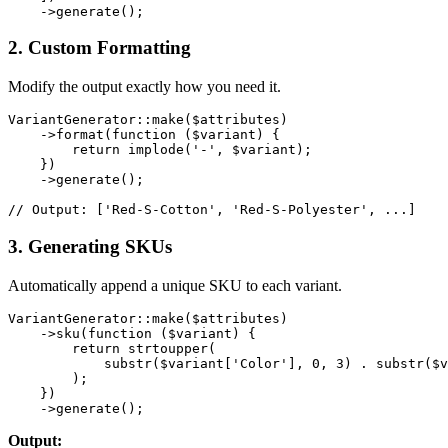
2. Custom Formatting
Modify the output exactly how you need it.
VariantGenerator::make($attributes)

    ->format(function ($variant) {

        return implode('-', $variant);

    })

    ->generate();

3. Generating SKUs
Automatically append a unique SKU to each variant.
VariantGenerator::make($attributes)

    ->sku(function ($variant) {

        return strtoupper(

            substr($variant['Color'], 0, 3) . substr($v
        );

    })

Output: