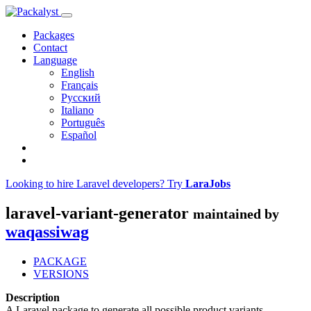
Packages
Contact
Language
English
Français
Русский
Italiano
Português
Español
Looking to hire Laravel developers? Try
LaraJobs
laravel-variant-generator
maintained by
waqassiwag
PACKAGE
VERSIONS
Description
A Laravel package to generate all possible product variants