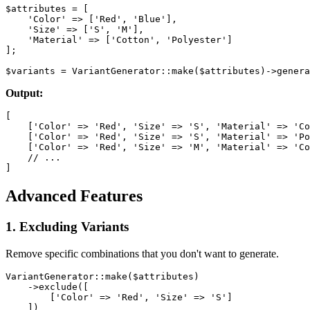
$attributes = [

    'Color' => ['Red', 'Blue'],

    'Size' => ['S', 'M'],

    'Material' => ['Cotton', 'Polyester']

];

Output:
[

    ['Color' => 'Red', 'Size' => 'S', 'Material' => 'Co
    ['Color' => 'Red', 'Size' => 'S', 'Material' => 'Po
    ['Color' => 'Red', 'Size' => 'M', 'Material' => 'Co
    // ...

Advanced Features
1. Excluding Variants
Remove specific combinations that you don't want to generate.
VariantGenerator::make($attributes)

    ->exclude([

        ['Color' => 'Red', 'Size' => 'S']

    ])
