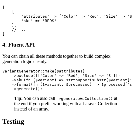
[

    [

        'attributes' => ['Color' => 'Red', 'Size' => 'S
        'sku' => 'REDS'

    ],

    // ...

4. Fluent API
You can chain all these methods together to build complex
generation logic cleanly.
VariantGenerator::make($attributes)

    ->exclude([['Color' => 'Red', 'Size' => 'S']])

    ->sku(fn ($variant) => strtoupper(substr($variant['
    ->format(fn ($variant, $processed) => $processed['s
Tip:
You can also call
at
->generateAsCollection()
the end if you prefer working with a Laravel Collection
instead of an array.
Testing