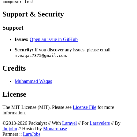
Support & Security
Support
Issues:
Open an issue in GitHub
Security:
If you discover any issues, please email
.
m.waqas7375@gmail.com
Credits
Muhammad Waqas
License
The MIT License (MIT). Please see
License File
for more
information.
©2013-2026 Packalyst // With
Laravel
// For
Laravelers
// By
thujohn
// Hosted by
Monarobase
Partners ::
LaraJobs