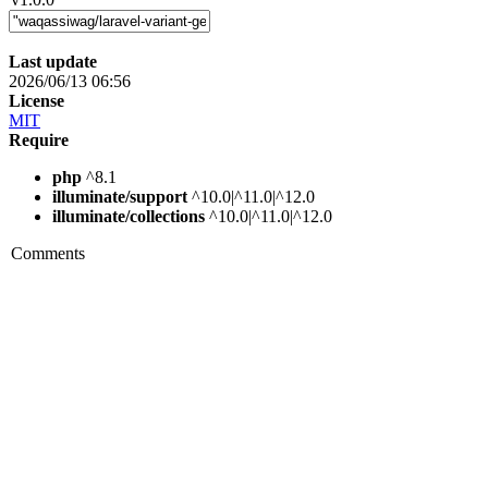
Last update
2026/06/13 06:56
License
MIT
Require
php
^8.1
illuminate/support
^10.0|^11.0|^12.0
illuminate/collections
^10.0|^11.0|^12.0
Comments