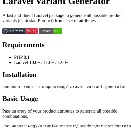
Laravel Variant Generator
A fast and fluent Laravel package to generate all possible product
variants (Cartesian Product) from a set of attributes.
Requirements
PHP 8.1+
Laravel 10.0+ / 11.0+ / 12.0+
Installation
Basic Usage
Pass an array of your product attributes to generate all possible
combinations.
use Waqassiwag\VariantGenerator\Facades\VariantGenerato