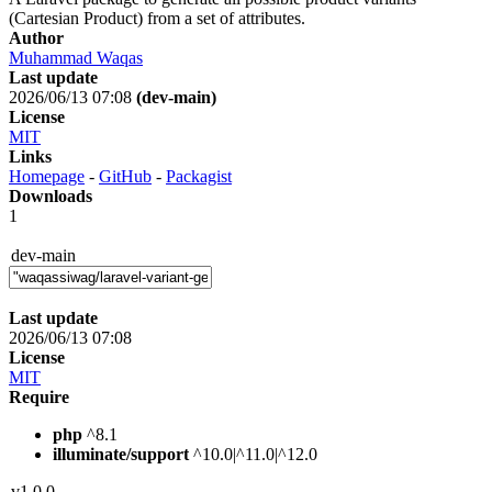
(Cartesian Product) from a set of attributes.
Author
Muhammad Waqas
Last update
2026/06/13 07:08
(dev-main)
License
MIT
Links
Homepage
-
GitHub
-
Packagist
Downloads
1
dev-main
Last update
2026/06/13 07:08
License
MIT
Require
php
^8.1
illuminate/support
^10.0|^11.0|^12.0
v1.0.0