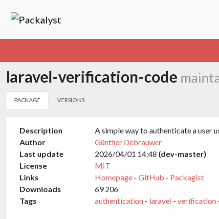
laravel-verification-code
mainta
PACKAGE
VERSIONS
Description
A simple way to authenticate a user us
Author
Günther Debrauwer
Last update
2026/04/01 14:48
(dev-master)
License
MIT
Links
Homepage
-
GitHub
-
Packagist
Downloads
69 206
Tags
authentication
-
laravel
-
verification