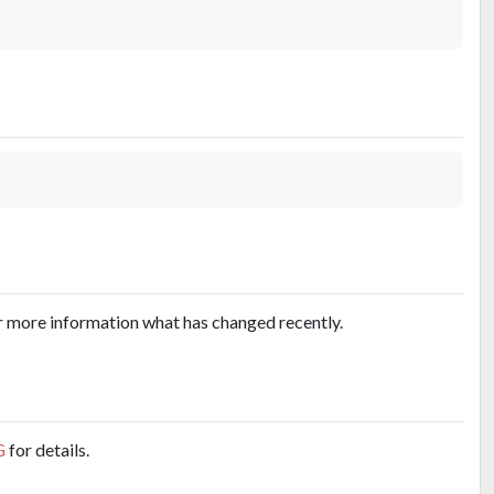
r more information what has changed recently.
G
for details.