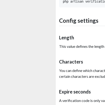
Config settings
Length
This value defines the length
Characters
You can define which characte
certain characters are exclude
Expire seconds
A verification code is only v