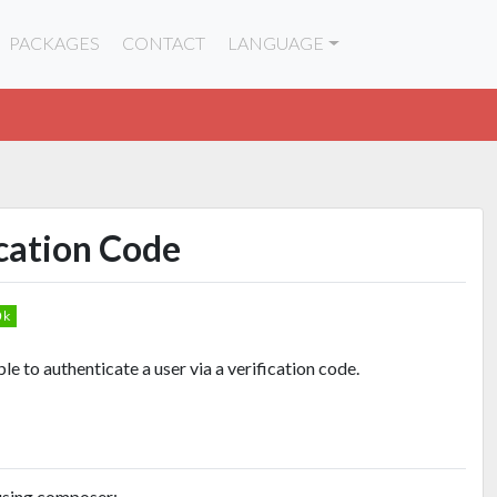
PACKAGES
CONTACT
LANGUAGE
ication Code
e to authenticate a user via a verification code.
 using composer: