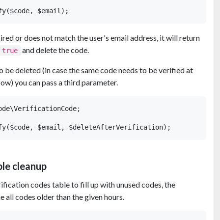
pired or does not match the user's email address, it will return
and delete the code.
true
o be deleted (in case the same code needs to be verified at
flow) you can pass a third parameter.
de\VerificationCode;

ble cleanup
erification codes table to fill up with unused codes, the
 all codes older than the given hours.