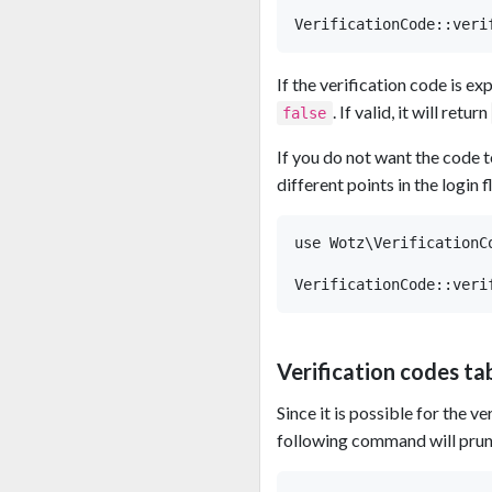
If the verification code is ex
. If valid, it will return
false
If you do not want the code t
different points in the login 
use Wotz\VerificationCo
Verification codes ta
Since it is possible for the v
following command will prune