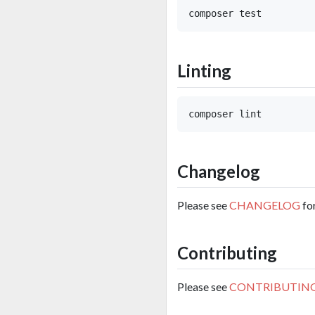
Linting
Changelog
Please see
CHANGELOG
fo
Contributing
Please see
CONTRIBUTIN