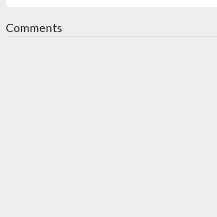
Comments