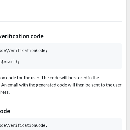
verification code
de\VerificationCode;

ion code for the user. The code will be stored in the
 An email with the generated code will then be sent to the user
ress.
code
de\VerificationCode;
