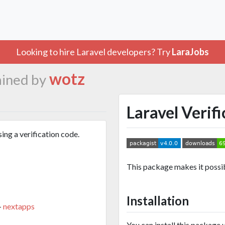
Looking to hire Laravel developers? Try
LaraJobs
wotz
ined by
Laravel Verif
ing a verification code.
This package makes it possibl
Installation
-
nextapps
You can install this package