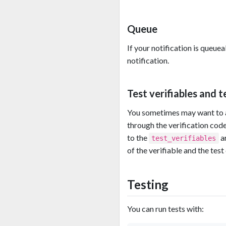
Queue
If your notification is queuea
notification.
Test verifiables and 
You sometimes may want to al
through the verification code
to the
ar
test_verifiables
of the verifiable and the test
Testing
You can run tests with: