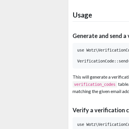
Usage
Generate and send a 
use Wotz\VerificationCo
This will generate a verificat
table.
verification_codes
matching the given email add
Verify a verification 
use Wotz\VerificationCo