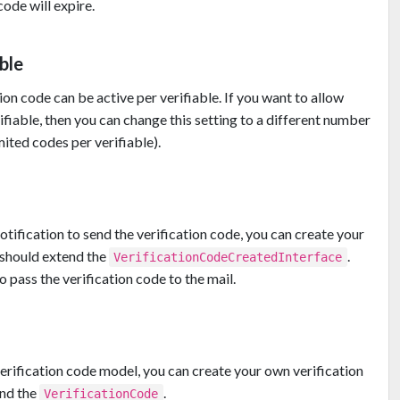
ode will expire.
ble
ion code can be active per verifiable. If you want to allow
ifiable, then you can change this setting to a different number
mited codes per verifiable).
otification to send the verification code, you can create your
 should extend the
.
VerificationCodeCreatedInterface
 pass the verification code to the mail.
verification code model, you can create your own verification
end the
.
VerificationCode