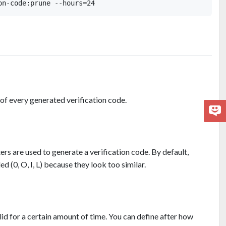
 of every generated verification code.
rs are used to generate a verification code. By default,
d (0, O, I, L) because they look too similar.
alid for a certain amount of time. You can define after how