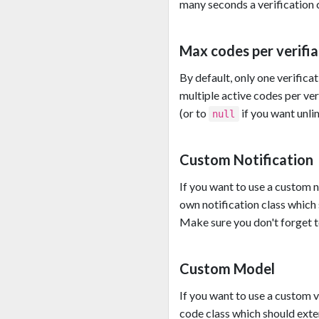
many seconds a verification c
Max codes per verifia
By default, only one verificat
multiple active codes per ver
(or to
if you want unli
null
Custom Notification
If you want to use a custom n
own notification class which
Make sure you don't forget to
Custom Model
If you want to use a custom 
code class which should ext