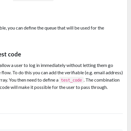
ble, you can define the queue that will be used for the
test code
low a user to log in immediately without letting them go
 flow. To do this you can add the verifiable (e.g. email address)
ray. You then need to define a
. The combination
test_code
 code will make it possible for the user to pass through.