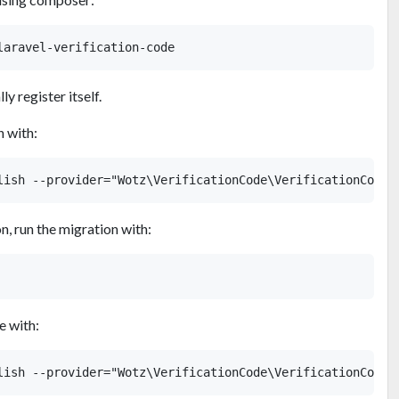
y register itself.
n with:
n, run the migration with:
e with: