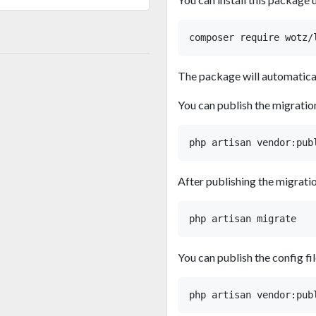
The package will automaticall
You can publish the migratio
After publishing the migratio
You can publish the config fil