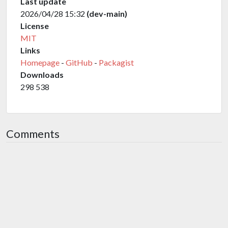
Last update
2026/04/28 15:32
(dev-main)
License
MIT
Links
Homepage
-
GitHub
-
Packagist
Downloads
298 538
Comments