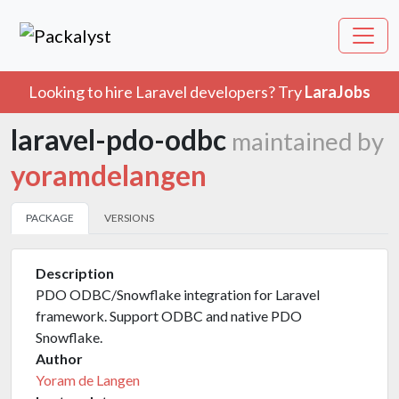
Looking to hire Laravel developers? Try
LaraJobs
laravel-pdo-odbc
maintained by
yoramdelangen
PACKAGE
VERSIONS
Description
PDO ODBC/Snowflake integration for Laravel
framework. Support ODBC and native PDO
Snowflake.
Author
Yoram de Langen