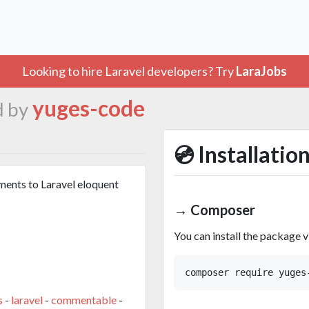
Looking to hire Laravel developers? Try
LaraJobs
yuges-code
d by
💿 Installatio
ments to Laravel eloquent
→ Composer
You can install the package 
s
-
laravel
-
commentable
-