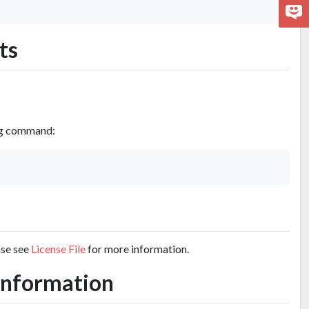
ts
ing command:
ase see
License File
for more information.
s Information