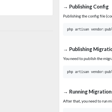
→ Publishing Config
Publishing the config file (
→ Publishing Migrati
You need to publish the migr
→ Running Migration
After that, you need to run m