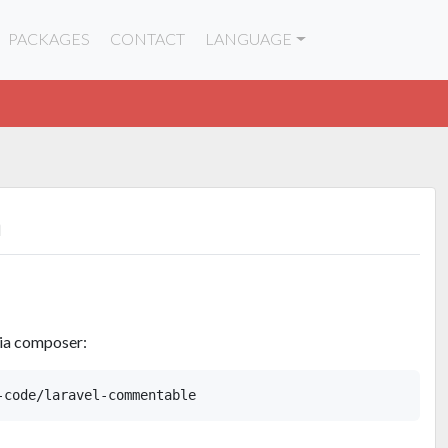
PACKAGES
CONTACT
LANGUAGE
n
via composer: