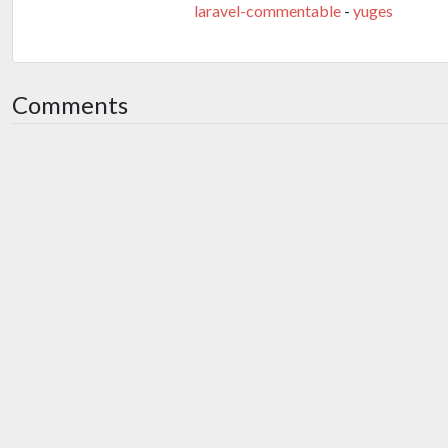
laravel-commentable
-
yuges
Comments