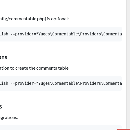
config/commentable.php) is optional:
ons
ation to create the comments table:
s
igrations: