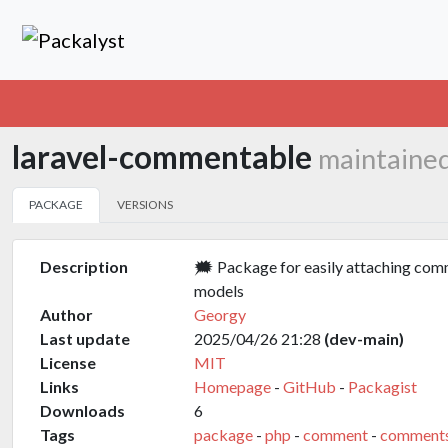
laravel-commentable
maintaine
PACKAGE
VERSIONS
Description
🗯️ Package for easily attaching com
models
Author
Georgy
Last update
2025/04/26 21:28
(dev-main)
License
MIT
Links
Homepage
-
GitHub
-
Packagist
Downloads
6
Tags
package
-
php
-
comment
-
comment