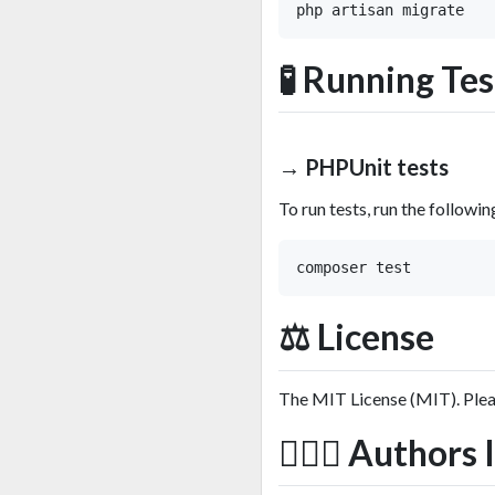
🧪 Running Tes
→ PHPUnit tests
To run tests, run the follow
⚖️ License
The MIT License (MIT). Ple
🙆🏼‍♂️ Author