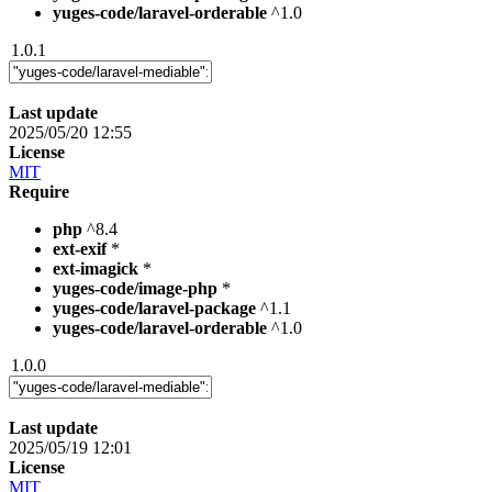
yuges-code/laravel-orderable
^1.0
1.0.1
Last update
2025/05/20 12:55
License
MIT
Require
php
^8.4
ext-exif
*
ext-imagick
*
yuges-code/image-php
*
yuges-code/laravel-package
^1.1
yuges-code/laravel-orderable
^1.0
1.0.0
Last update
2025/05/19 12:01
License
MIT