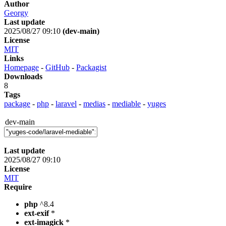
Author
Georgy
Last update
2025/08/27 09:10
(dev-main)
License
MIT
Links
Homepage
-
GitHub
-
Packagist
Downloads
8
Tags
package
-
php
-
laravel
-
medias
-
mediable
-
yuges
dev-main
Last update
2025/08/27 09:10
License
MIT
Require
php
^8.4
ext-exif
*
ext-imagick
*