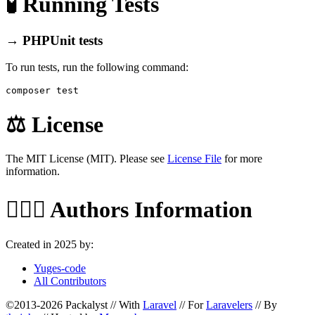
🧪 Running Tests
→ PHPUnit tests
To run tests, run the following command:
⚖️ License
The MIT License (MIT). Please see
License File
for more
information.
🙆🏼‍♂️ Authors Information
Created in 2025 by:
Yuges-code
All Contributors
©2013-2026 Packalyst // With
Laravel
// For
Laravelers
// By