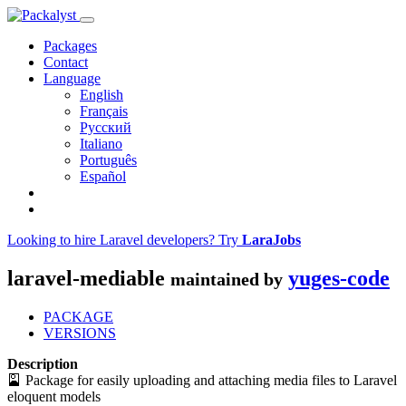
Packages
Contact
Language
English
Français
Русский
Italiano
Português
Español
Looking to hire Laravel developers? Try
LaraJobs
laravel-mediable
yuges-code
maintained by
PACKAGE
VERSIONS
Description
🎴 Package for easily uploading and attaching media files to Laravel
eloquent models