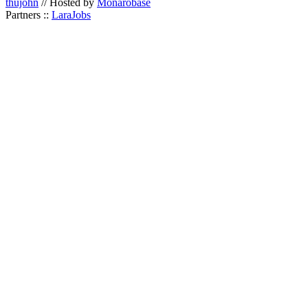
thujohn
// Hosted by
Monarobase
Partners ::
LaraJobs