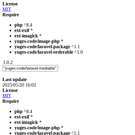
License
MIT
Require
php
^8.4
ext-exif
*
ext-imagick
*
yuges-code/image-php
*
yuges-code/laravel-package
^1.1
yuges-code/laravel-orderable
^1.0
1.0.2
Last update
2025/05/20 16:02
License
MIT
Require
php
^8.4
ext-exif
*
ext-imagick
*
yuges-code/image-php
*
yuges-code/laravel-package
^1.1