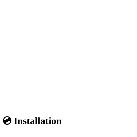
💿 Installation