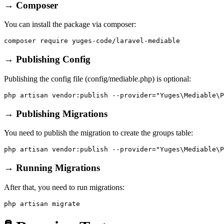
→ Composer
You can install the package via composer:
→ Publishing Config
Publishing the config file (config/mediable.php) is optional:
→ Publishing Migrations
You need to publish the migration to create the groups table:
→ Running Migrations
After that, you need to run migrations: