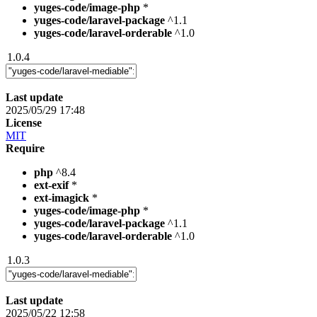
yuges-code/image-php
*
yuges-code/laravel-package
^1.1
yuges-code/laravel-orderable
^1.0
1.0.4
Last update
2025/05/29 17:48
License
MIT
Require
php
^8.4
ext-exif
*
ext-imagick
*
yuges-code/image-php
*
yuges-code/laravel-package
^1.1
yuges-code/laravel-orderable
^1.0
1.0.3
Last update
2025/05/22 12:58