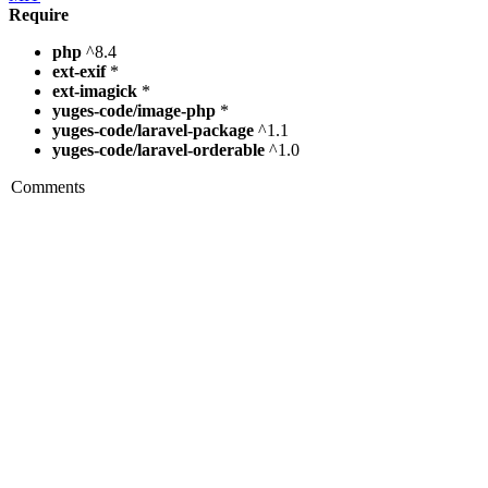
Require
php
^8.4
ext-exif
*
ext-imagick
*
yuges-code/image-php
*
yuges-code/laravel-package
^1.1
yuges-code/laravel-orderable
^1.0
Comments