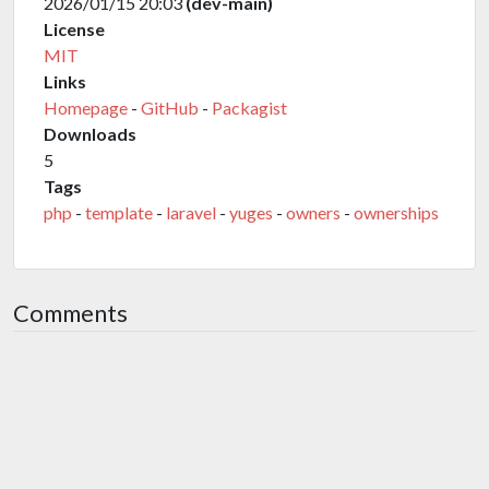
2026/01/15 20:03
(dev-main)
License
MIT
Links
Homepage
-
GitHub
-
Packagist
Downloads
5
Tags
php
-
template
-
laravel
-
yuges
-
owners
-
ownerships
Comments