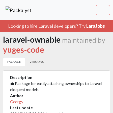
Looking to hire Laravel developers? Try
LaraJobs
laravel-ownable
maintained by
yuges-code
PACKAGE
VERSIONS
Description
💼 Package for easily attaching ownerships to Laravel
eloquent models
Author
Georgy
Last update