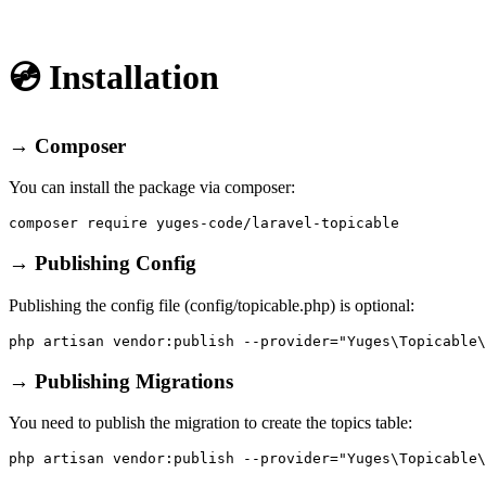
💿 Installation
→ Composer
You can install the package via composer:
→ Publishing Config
Publishing the config file (config/topicable.php) is optional:
→ Publishing Migrations
You need to publish the migration to create the topics table: