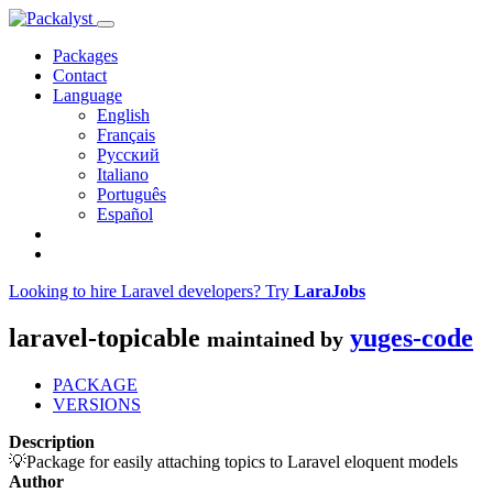
Packages
Contact
Language
English
Français
Русский
Italiano
Português
Español
Looking to hire Laravel developers? Try
LaraJobs
laravel-topicable
yuges-code
maintained by
PACKAGE
VERSIONS
Description
💡Package for easily attaching topics to Laravel eloquent models
Author