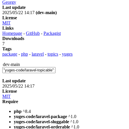
Georgy
Last update
2025/05/22 14:17
(dev-main)
License
MIT
Links
Homepage
-
GitHub
-
Packagist
Downloads
7
Tags
package
-
php
-
laravel
-
topics
-
yuges
dev-main
Last update
2025/05/22 14:17
License
MIT
Require
php
^8.4
yuges-code/laravel-package
^1.0
yuges-code/laravel-sluggable
^1.0
yuges-code/laravel-orderable
^1.0