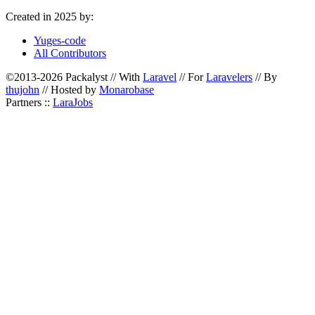
Created in 2025 by:
Yuges-code
All Contributors
©2013-2026 Packalyst // With
Laravel
// For
Laravelers
// By
thujohn
// Hosted by
Monarobase
Partners ::
LaraJobs