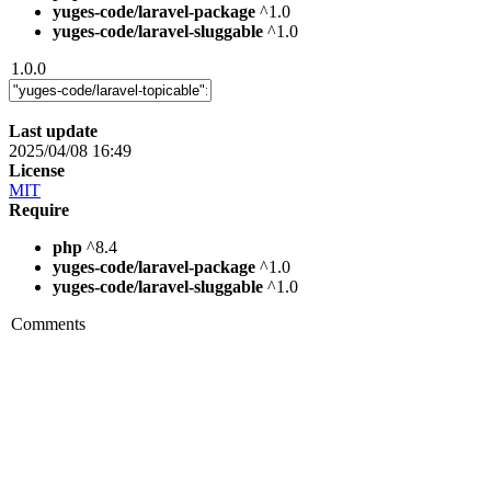
yuges-code/laravel-package
^1.0
yuges-code/laravel-sluggable
^1.0
1.0.0
Last update
2025/04/08 16:49
License
MIT
Require
php
^8.4
yuges-code/laravel-package
^1.0
yuges-code/laravel-sluggable
^1.0
Comments