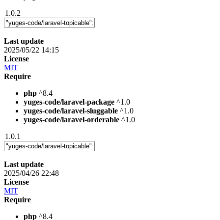
1.0.2
Last update
2025/05/22 14:15
License
MIT
Require
php
^8.4
yuges-code/laravel-package
^1.0
yuges-code/laravel-sluggable
^1.0
yuges-code/laravel-orderable
^1.0
1.0.1
Last update
2025/04/26 22:48
License
MIT
Require
php
^8.4