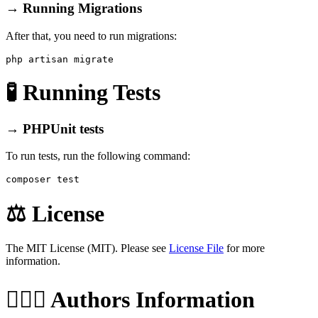
→ Running Migrations
After that, you need to run migrations:
🧪 Running Tests
→ PHPUnit tests
To run tests, run the following command:
⚖️ License
The MIT License (MIT). Please see
License File
for more
information.
🙆🏼‍♂️ Authors Information