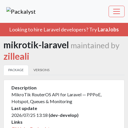
Looking to hire Laravel developers? Try
LaraJobs
mikrotik-laravel
maintained by
zilleali
PACKAGE
VERSIONS
Description
MikroTik RouterOS API for Laravel — PPPoE,
Hotspot, Queues & Monitoring
Last update
2026/07/25 13:18
(dev-develop)
Links