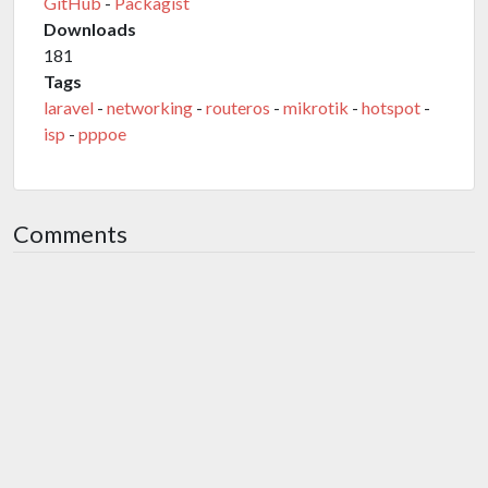
GitHub
-
Packagist
Downloads
181
Tags
laravel
-
networking
-
routeros
-
mikrotik
-
hotspot
-
isp
-
pppoe
Comments