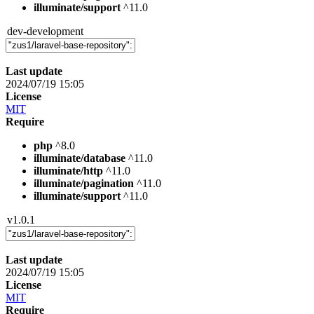
illuminate/support
^11.0
dev-development
Last update
2024/07/19 15:05
License
MIT
Require
php
^8.0
illuminate/database
^11.0
illuminate/http
^11.0
illuminate/pagination
^11.0
illuminate/support
^11.0
v1.0.1
Last update
2024/07/19 15:05
License
MIT
Require