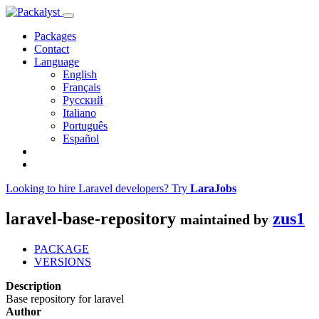
Packages
Contact
Language
English
Français
Русский
Italiano
Português
Español
Looking to hire Laravel developers? Try
LaraJobs
laravel-base-repository
zus1
maintained by
PACKAGE
VERSIONS
Description
Base repository for laravel
Author