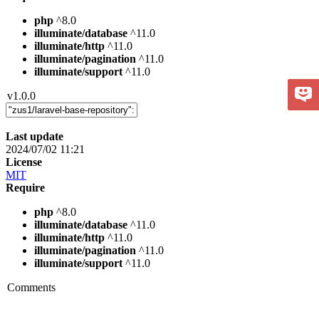
php
^8.0
illuminate/database
^11.0
illuminate/http
^11.0
illuminate/pagination
^11.0
illuminate/support
^11.0
v1.0.0
Last update
2024/07/02 11:21
License
MIT
Require
php
^8.0
illuminate/database
^11.0
illuminate/http
^11.0
illuminate/pagination
^11.0
illuminate/support
^11.0
Comments