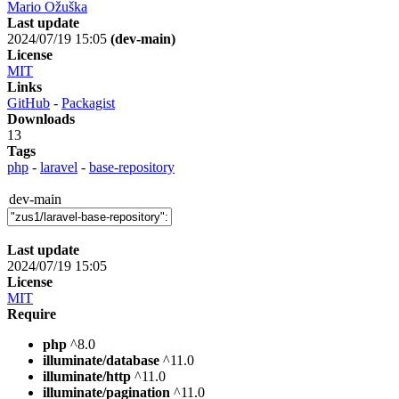
Mario Ožuška
Last update
2024/07/19 15:05
(dev-main)
License
MIT
Links
GitHub
-
Packagist
Downloads
13
Tags
php
-
laravel
-
base-repository
dev-main
Last update
2024/07/19 15:05
License
MIT
Require
php
^8.0
illuminate/database
^11.0
illuminate/http
^11.0
illuminate/pagination
^11.0