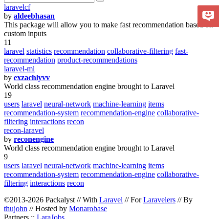
laravelcf
by
aldeebhasan
This package will allow you to make fast recommendation based on
custom inputs
11
laravel
statistics
recommendation
collaborative-filtering
fast-
recommendation
product-recommendations
laravel-ml
by
exzachlyvv
World class recommendation engine brought to Laravel
19
users
laravel
neural-network
machine-learning
items
recommendation-system
recommendation-engine
collaborative-
filtering
interactions
recon
recon-laravel
by
reconengine
World class recommendation engine brought to Laravel
9
users
laravel
neural-network
machine-learning
items
recommendation-system
recommendation-engine
collaborative-
filtering
interactions
recon
©2013-2026 Packalyst // With
Laravel
// For
Laravelers
// By
thujohn
// Hosted by
Monarobase
Partners ::
LaraJobs