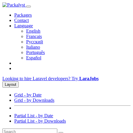
Packages
Contact
Language
English
Français
Русский
Italiano
Português
Español
Looking to hire Laravel developers? Try
LaraJobs
Layout
Grid - by Date
Grid - by Downloads
Partial List - by Date
Partial List - by Downloads