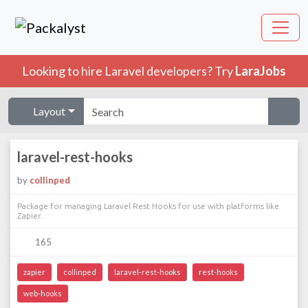
Looking to hire Laravel developers? Try
LaraJobs
Layout
laravel-rest-hooks
by
collinped
Package for managing Laravel Rest Hooks for use with platforms like
Zapier.
165
zapier
collinped
laravel-rest-hooks
rest-hooks
web-hooks