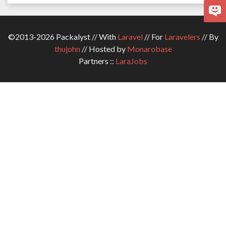
©2013-2026 Packalyst // With
Laravel
// For
Laravelers
// By
thujohn
// Hosted by
Monarobase
Partners ::
LaraJobs