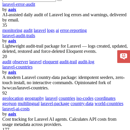
laravel-error-audit
by
aaix
AI-assisted daily audit of Laravel log errors and warnings, delivered
by email.
35
monitoring
audit
laravel
logs
ai
error-reporting
laravel-audit-trails
by
aaix
Lightweight audit-trail package for Laravel — logs created, updated,
deleted, restored and force-deleted Eloquent events.
20
audit
observer
laravel
eloquent
audit-trail
audit-log
laravel-countries
by
aaix
A modern Laravel country-data package: idempotent seeders, zero-
touch install, no interactive commands. Opinionated fork of
lwwcas/laravel-countries.
92
geolocation
geography
laravel
countries
iso-codes
coordinates
geojson
multilingual
laravel-package
country-data
world-countries
laravel-ai-costs
by
aaix
Cost tracking for Laravel AI agents. Calculates API costs from
usage metadata across providers.
177