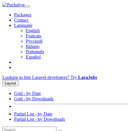
Packages
Contact
Language
English
Français
Русский
Italiano
Português
Español
Looking to hire Laravel developers? Try
LaraJobs
Layout
Grid - by Date
Grid - by Downloads
Partial List - by Date
Partial List - by Downloads