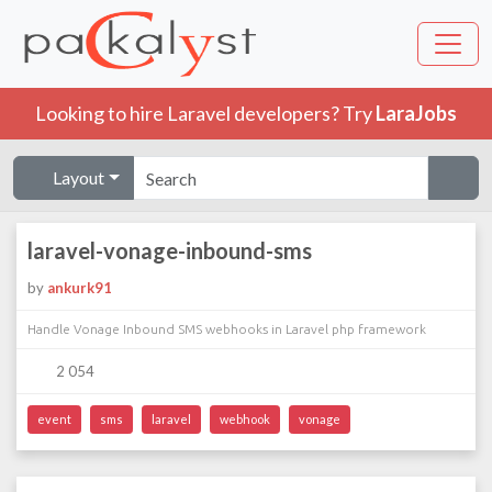
Looking to hire Laravel developers? Try
LaraJobs
Layout
laravel-vonage-inbound-sms
by
ankurk91
Handle Vonage Inbound SMS webhooks in Laravel php framework
2 054
event
sms
laravel
webhook
vonage