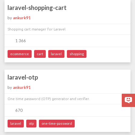
laravel-shopping-cart
by
ankurk91
Shopping cart manager for Laravel
1 366
ecommerce
cart
laravel
shopping
laravel-otp
by
ankurk91
One time password (OTP) generator and verifier.
670
laravel
otp
one-time-password