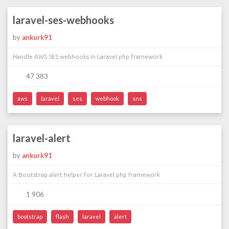
laravel-ses-webhooks
by
ankurk91
Handle AWS SES webhooks in Laravel php framework
47 383
aws
laravel
ses
webhook
sns
laravel-alert
by
ankurk91
A Bootstrap alert helper for Laravel php framework
1 906
bootstrap
flash
laravel
alert