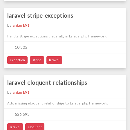
laravel-stripe-exceptions
by
ankurk91
Handle Stripe exceptions gracefully in Laravel php framework.
10 305
exception
stripe
laravel
laravel-eloquent-relationships
by
ankurk91
Add missing eloquent relationships to Laravel php framework.
526 593
laravel
eloquent