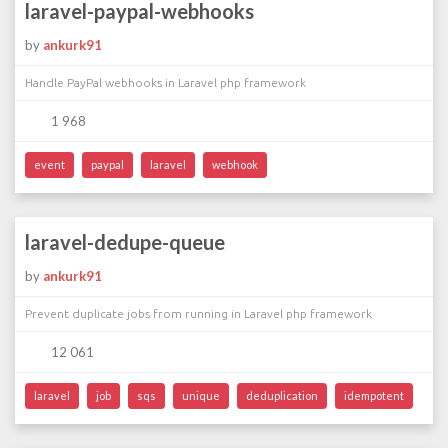
laravel-paypal-webhooks
by
ankurk91
Handle PayPal webhooks in Laravel php framework
1 968
event
paypal
laravel
webhook
laravel-dedupe-queue
by
ankurk91
Prevent duplicate jobs from running in Laravel php framework
12 061
laravel
job
sqs
unique
deduplication
idempotent