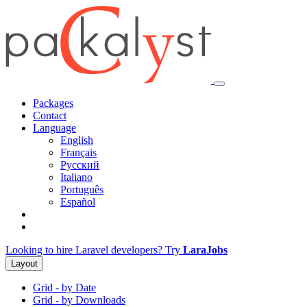
Packages
Contact
Language
English
Français
Русский
Italiano
Português
Español
Looking to hire Laravel developers? Try
LaraJobs
Layout
Grid - by Date
Grid - by Downloads