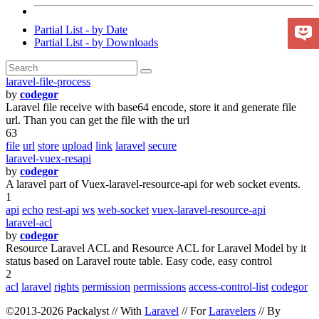
Partial List - by Date
Partial List - by Downloads
laravel-file-process
by
codegor
Laravel file receive with base64 encode, store it and generate file
url. Than you can get the file with the url
63
file
url
store
upload
link
laravel
secure
laravel-vuex-resapi
by
codegor
A laravel part of Vuex-laravel-resource-api for web socket events.
1
api
echo
rest-api
ws
web-socket
vuex-laravel-resource-api
laravel-acl
by
codegor
Resource Laravel ACL and Resource ACL for Laravel Model by it
status based on Laravel route table. Easy code, easy control
2
acl
laravel
rights
permission
permissions
access-control-list
codegor
©2013-2026 Packalyst // With
Laravel
// For
Laravelers
// By