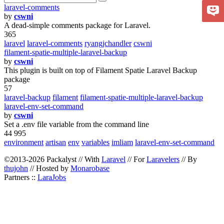
laravel-comments
by
cswni
A dead-simple comments package for Laravel.
365
laravel
laravel-comments
ryangjchandler
cswni
filament-spatie-multiple-laravel-backup
by
cswni
This plugin is built on top of Filament Spatie Laravel Backup
package
57
laravel-backup
filament
filament-spatie-multiple-laravel-backup
laravel-env-set-command
by
cswni
Set a .env file variable from the command line
44 995
environment
artisan
env
variables
imliam
laravel-env-set-command
©2013-2026 Packalyst // With
Laravel
// For
Laravelers
// By
thujohn
// Hosted by
Monarobase
Partners ::
LaraJobs