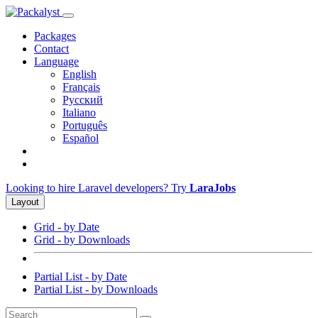
Packages
Contact
Language
English
Français
Русский
Italiano
Português
Español
Looking to hire Laravel developers? Try
LaraJobs
Layout
Grid - by Date
Grid - by Downloads
Partial List - by Date
Partial List - by Downloads