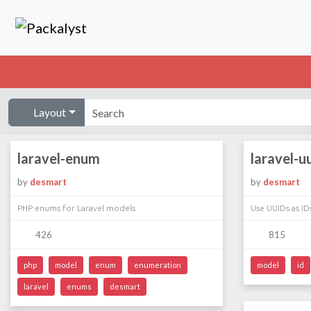
Layout
laravel-enum
laravel-u
by
desmart
by
desmart
PHP enums for Laravel models
Use UUIDs as ID
426
815
php
model
enum
enumeration
model
id
laravel
enums
desmart