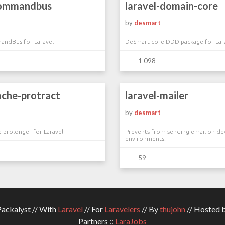
commandbus
laravel-domain-core
by
desmart
ndBus for Laravel
DeSmart core DDD package for Lar
1 098
ache-protract
laravel-mailer
by
desmart
e prolonger for Laravel
Prevents from sending email on de
environments.
59
ckalyst // With
Laravel
// For
Laravelers
// By
thujohn
// Hosted 
Partners ::
LaraJobs