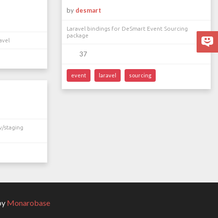
by
desmart
Laravel bindings for DeSmart Event Sourcing
package
avel
37
event
laravel
sourcing
v/staging
by
Monarobase