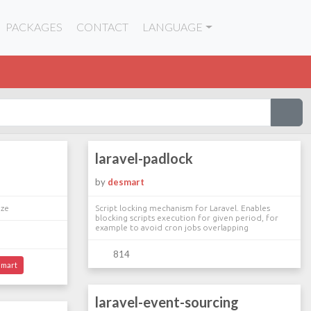
PACKAGES
CONTACT
LANGUAGE
laravel-padlock
by
desmart
eze
Script locking mechanism for Laravel. Enables
blocking scripts execution for given period, for
example to avoid cron jobs overlapping
814
mart
laravel-event-sourcing