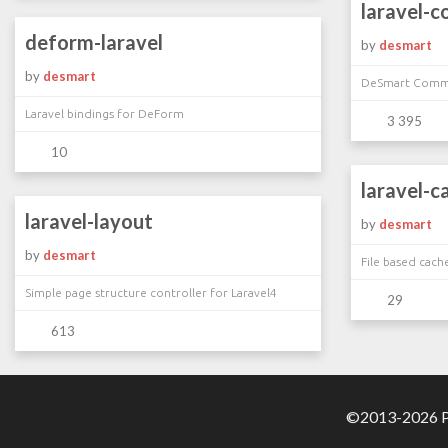
laravel-
deform-laravel
by
desmart
by
desmart
DeSmart Comma
Laravel bindings for DeForm
3 395
10
laravel-c
laravel-layout
by
desmart
by
desmart
File based cach
Simple page structure controller for Laravel4
29
613
©2013-2026 Pa