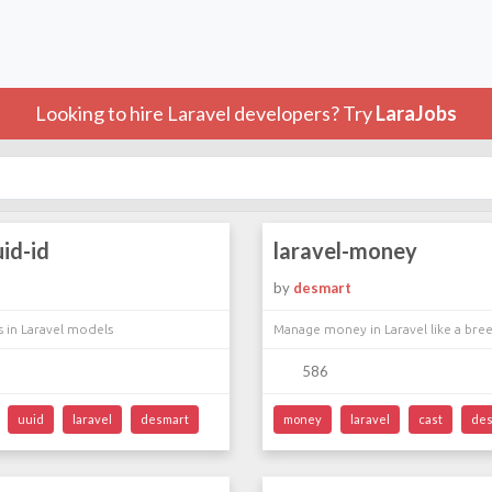
Looking to hire Laravel developers? Try
LaraJobs
uid-id
laravel-money
by
desmart
s in Laravel models
Manage money in Laravel like a bre
586
uuid
laravel
desmart
money
laravel
cast
des