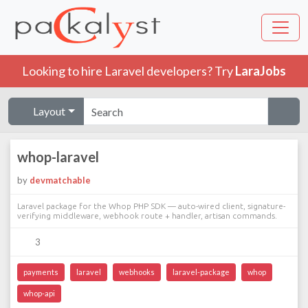
Looking to hire Laravel developers? Try
LaraJobs
Layout
whop-laravel
by
devmatchable
Laravel package for the Whop PHP SDK — auto-wired client, signature-
verifying middleware, webhook route + handler, artisan commands.
3
payments
laravel
webhooks
laravel-package
whop
whop-api