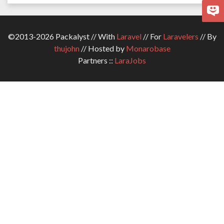
©2013-2026 Packalyst // With
Laravel
// For
Laravelers
// By
thujohn
// Hosted by
Monarobase
Partners ::
LaraJobs