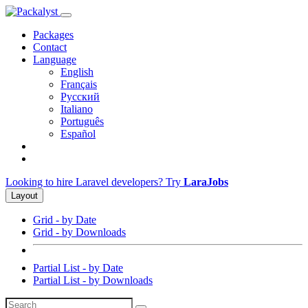
Packages
Contact
Language
English
Français
Русский
Italiano
Português
Español
Looking to hire Laravel developers? Try
LaraJobs
Layout
Grid - by Date
Grid - by Downloads
Partial List - by Date
Partial List - by Downloads