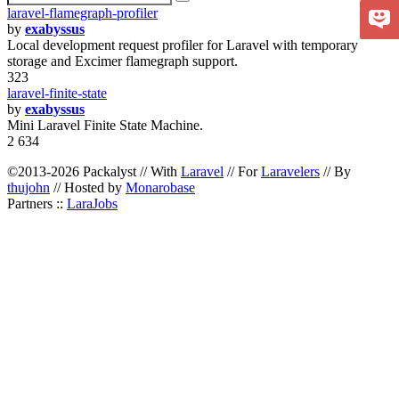
laravel-flamegraph-profiler
by
exabyssus
Local development request profiler for Laravel with temporary
storage and Excimer flamegraph support.
323
laravel-finite-state
by
exabyssus
Mini Laravel Finite State Machine.
2 634
©2013-2026 Packalyst // With
Laravel
// For
Laravelers
// By
thujohn
// Hosted by
Monarobase
Partners ::
LaraJobs