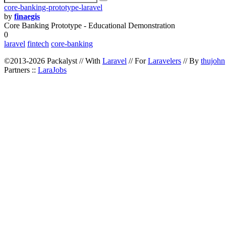
core-banking-prototype-laravel
by
finaegis
Core Banking Prototype - Educational Demonstration
0
laravel
fintech
core-banking
©2013-2026 Packalyst // With
Laravel
// For
Laravelers
// By
thujohn
Partners ::
LaraJobs