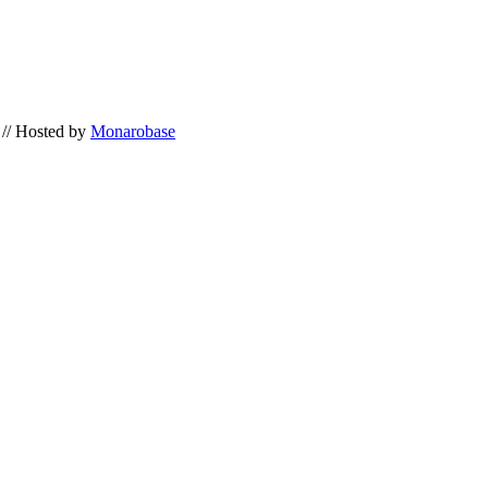
// Hosted by
Monarobase