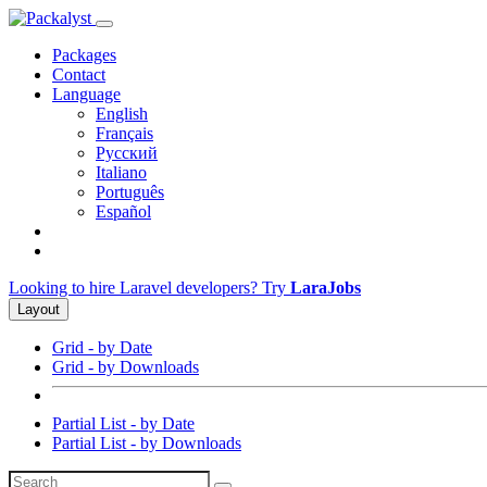
Packages
Contact
Language
English
Français
Русский
Italiano
Português
Español
Looking to hire Laravel developers? Try
LaraJobs
Layout
Grid - by Date
Grid - by Downloads
Partial List - by Date
Partial List - by Downloads