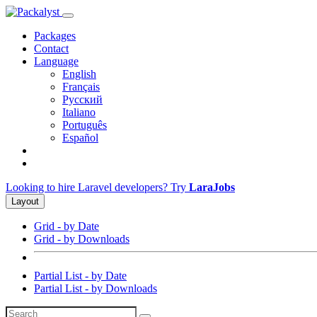
Packages
Contact
Language
English
Français
Русский
Italiano
Português
Español
Looking to hire Laravel developers? Try
LaraJobs
Layout
Grid - by Date
Grid - by Downloads
Partial List - by Date
Partial List - by Downloads