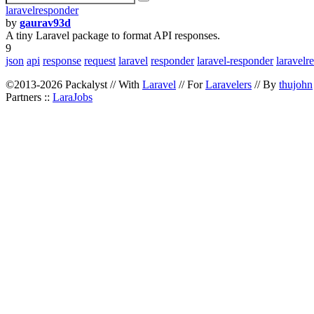
laravelresponder
by
gaurav93d
A tiny Laravel package to format API responses.
9
json
api
response
request
laravel
responder
laravel-responder
laravelr
©2013-2026 Packalyst // With
Laravel
// For
Laravelers
// By
thujohn
Partners ::
LaraJobs