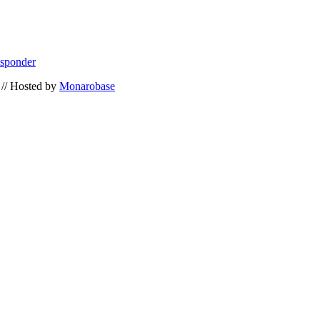
esponder
// Hosted by
Monarobase