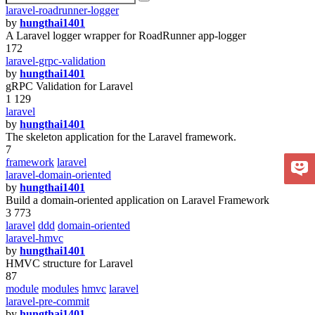
laravel-roadrunner-logger
by
hungthai1401
A Laravel logger wrapper for RoadRunner app-logger
172
laravel-grpc-validation
by
hungthai1401
gRPC Validation for Laravel
1 129
laravel
by
hungthai1401
The skeleton application for the Laravel framework.
7
framework
laravel
laravel-domain-oriented
by
hungthai1401
Build a domain-oriented application on Laravel Framework
3 773
laravel
ddd
domain-oriented
laravel-hmvc
by
hungthai1401
HMVC structure for Laravel
87
module
modules
hmvc
laravel
laravel-pre-commit
by
hungthai1401