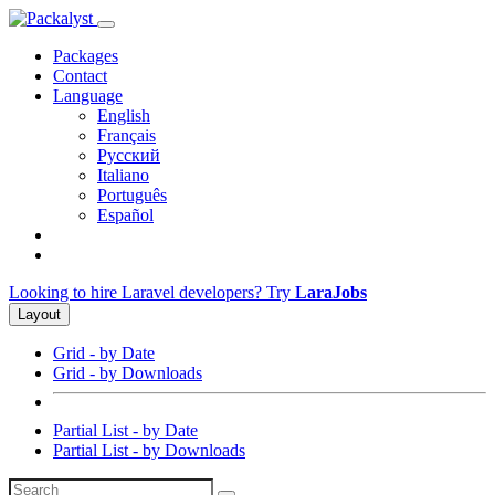
Packages
Contact
Language
English
Français
Русский
Italiano
Português
Español
Looking to hire Laravel developers? Try
LaraJobs
Layout
Grid - by Date
Grid - by Downloads
Partial List - by Date
Partial List - by Downloads