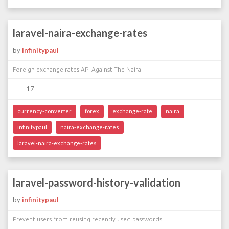
laravel-naira-exchange-rates
by
infinitypaul
Foreign exchange rates API Against The Naira
17
currency-converter
forex
exchange-rate
naira
infinitypaul
naira-exchange-rates
laravel-naira-exchange-rates
laravel-password-history-validation
by
infinitypaul
Prevent users from reusing recently used passwords