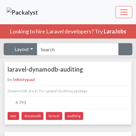
Looking to hire Laravel developers? Try
LaraJobs
Layout
laravel-dynamodb-auditing
by
infinitypaul
DynamoDB driver for Laravel Auditing package
4 793
aws
dynamodb
laravel
auditing