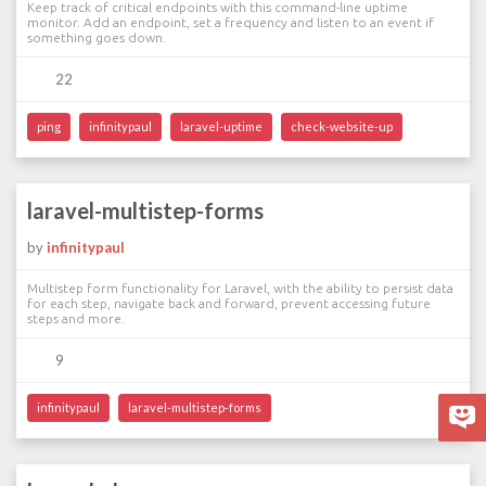
Keep track of critical endpoints with this command-line uptime
monitor. Add an endpoint, set a frequency and listen to an event if
something goes down.
22
ping
infinitypaul
laravel-uptime
check-website-up
laravel-multistep-forms
by
infinitypaul
Multistep form functionality for Laravel, with the ability to persist data
for each step, navigate back and forward, prevent accessing future
steps and more.
9
infinitypaul
laravel-multistep-forms