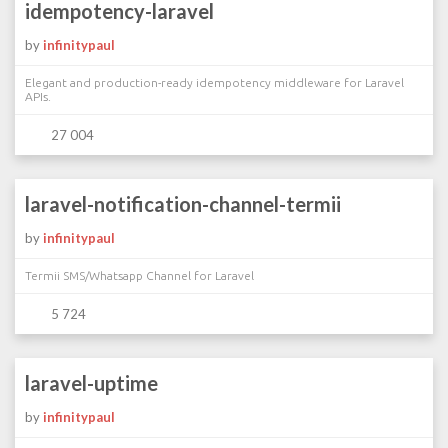
idempotency-laravel
by
infinitypaul
Elegant and production-ready idempotency middleware for Laravel
APIs.
27 004
laravel-notification-channel-termii
by
infinitypaul
Termii SMS/Whatsapp Channel for Laravel
5 724
laravel-uptime
by
infinitypaul