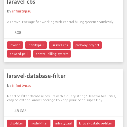
laravel-cbs
by
infinitypaul
A Laravel Package for working with central billing system seamlessly
608
invoice
infinitypaul
laravel-cbs
parkway-project
edward-paul
central-billing-system
laravel-database-filter
by
infinitypaul
Need to filter database results with a query string? Here's a beautiful,
easy to extend laravel package to keep your code super tidy.
48 066
php-filter
model-filter
infinitypaul
laravel-database-filter