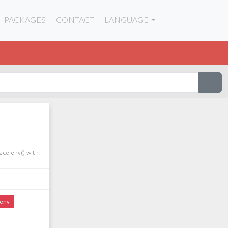
PACKAGES
CONTACT
LANGUAGE
ace env() with
env