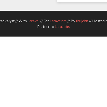
ckalyst // With
Laravel
// For
Laravelers
// By
thujohn
// Hosted 
Partners ::
LaraJobs