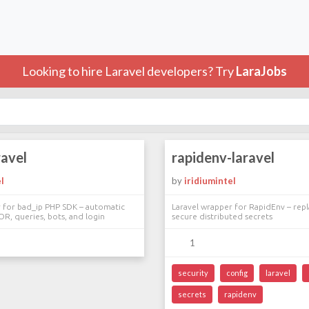
Looking to hire Laravel developers? Try
LaraJobs
ravel
rapidenv-laravel
l
by
iridiumintel
r for bad_ip PHP SDK – automatic
Laravel wrapper for RapidEnv – repl
OR, queries, bots, and login
secure distributed secrets
1
security
config
laravel
secrets
rapidenv