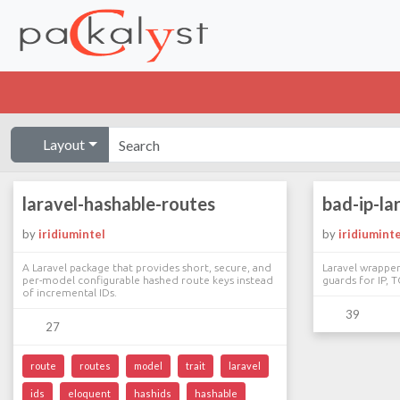
Layout
laravel-hashable-routes
bad-ip-la
by
iridiumintel
by
iridiuminte
A Laravel package that provides short, secure, and
Laravel wrappe
per-model configurable hashed route keys instead
guards for IP, T
of incremental IDs.
39
27
route
routes
model
trait
laravel
ids
eloquent
hashids
hashable