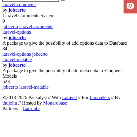
laravel-comments
by
jobcerto
Laravel Comments System
0
jobcerto
laravel-comments
laravel-options
by
jobcerto
A package to give the possibility of add options data to Database
84
laravel-options
jobcerto
laravel-metable
by
jobcerto
A package to give the possibility of add meta data to Eloquent
Models
523
jobcerto
laravel-metable
©2013-2026 Packalyst // With
Laravel
// For
Laravelers
// By
thujohn
// Hosted by
Monarobase
Partners ::
LaraJobs