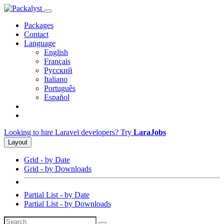
Packages
Contact
Language
English
Français
Русский
Italiano
Português
Español
Looking to hire Laravel developers? Try
LaraJobs
Layout
Grid - by Date
Grid - by Downloads
Partial List - by Date
Partial List - by Downloads