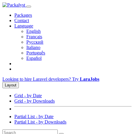
Packages
Contact
Language
English
Français
Русский
Italiano
Português
Español
Looking to hire Laravel developers? Try
LaraJobs
Layout
Grid - by Date
Grid - by Downloads
Partial List - by Date
Partial List - by Downloads