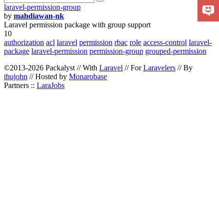
laravel-permission-group
by
mahdiawan-nk
Laravel permission package with group support
10
authorization
acl
laravel
permission
rbac
role
access-control
laravel-
package
laravel-permission
permission-group
grouped-permission
©2013-2026 Packalyst // With
Laravel
// For
Laravelers
// By
thujohn
// Hosted by
Monarobase
Partners ::
LaraJobs