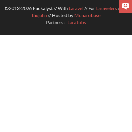
©2013-2026 Packalyst // With
Laravel
// For
Laravelers
// By
thujohn
// Hosted by
Monarobase
Partners ::
LaraJobs