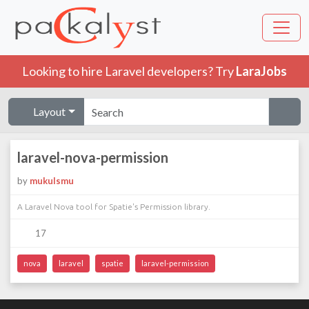
Looking to hire Laravel developers? Try
LaraJobs
Layout
laravel-nova-permission
by
mukulsmu
A Laravel Nova tool for Spatie's Permission library.
17
nova
laravel
spatie
laravel-permission