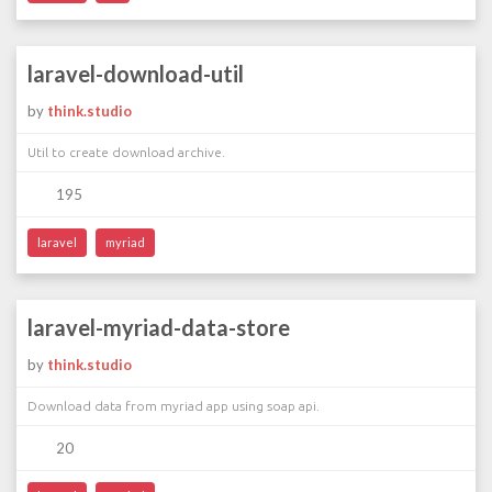
laravel-download-util
by
think.studio
Util to create download archive.
195
laravel
myriad
laravel-myriad-data-store
by
think.studio
Download data from myriad app using soap api.
20