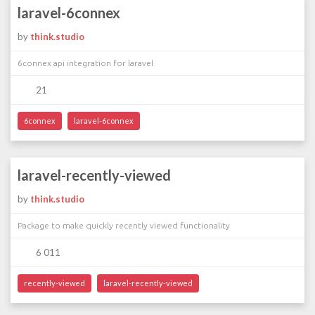
laravel-6connex
by
think.studio
6connex api integration for laravel
21
6connex
laravel-6connex
laravel-recently-viewed
by
think.studio
Package to make quickly recently viewed functionality
6 011
recently-viewed
laravel-recently-viewed