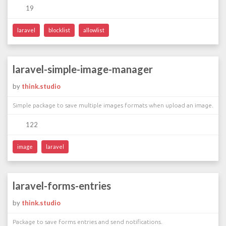
19
laravel
blocklist
allowlist
laravel-simple-image-manager
by
think.studio
Simple package to save multiple images formats when upload an image.
122
image
laravel
laravel-forms-entries
by
think.studio
Package to save forms entries and send notifications.