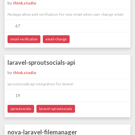
by
think.studio
Package allow add verification for new email when user change email
67
email-verification
email-change
laravel-sproutsocials-api
by
think.studio
sproutsocials api integration for laravel
19
sproutsocials
laravel-sproutsocials
nova-laravel-filemanager