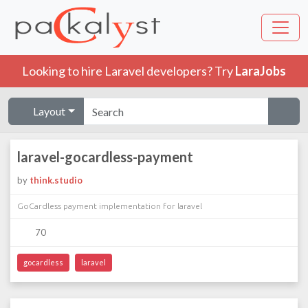
Looking to hire Laravel developers? Try
LaraJobs
Layout
laravel-gocardless-payment
by
think.studio
GoCardless payment implementation for laravel
70
gocardless
laravel