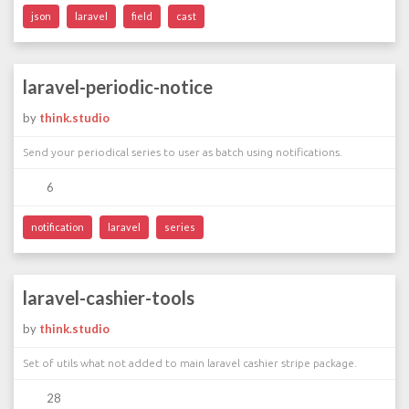
json
laravel
field
cast
laravel-periodic-notice
by
think.studio
Send your periodical series to user as batch using notifications.
6
notification
laravel
series
laravel-cashier-tools
by
think.studio
Set of utils what not added to main laravel cashier stripe package.
28