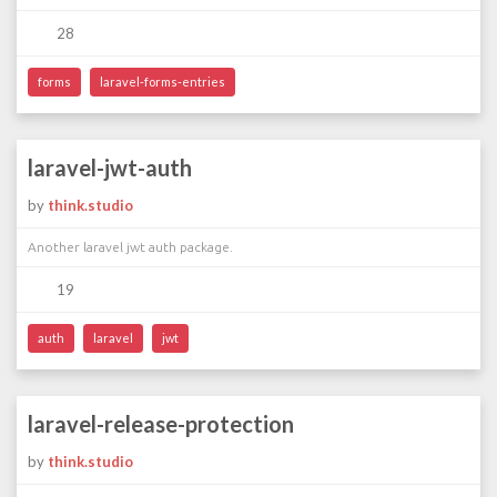
28
forms
laravel-forms-entries
laravel-jwt-auth
by
think.studio
Another laravel jwt auth package.
19
auth
laravel
jwt
laravel-release-protection
by
think.studio