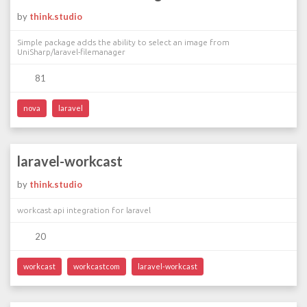
by
think.studio
Simple package adds the ability to select an image from
UniSharp/laravel-filemanager
81
nova
laravel
laravel-workcast
by
think.studio
workcast api integration for laravel
20
workcast
workcastcom
laravel-workcast