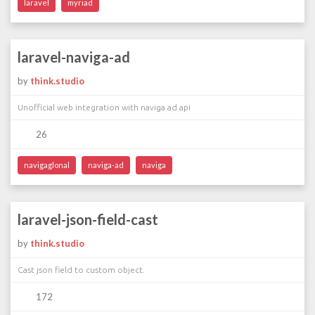
laravel
myriad
laravel-naviga-ad
by
think.studio
Unofficial web integration with naviga ad api
26
navigaglonal
naviga-ad
naviga
laravel-json-field-cast
by
think.studio
Cast json field to custom object.
172