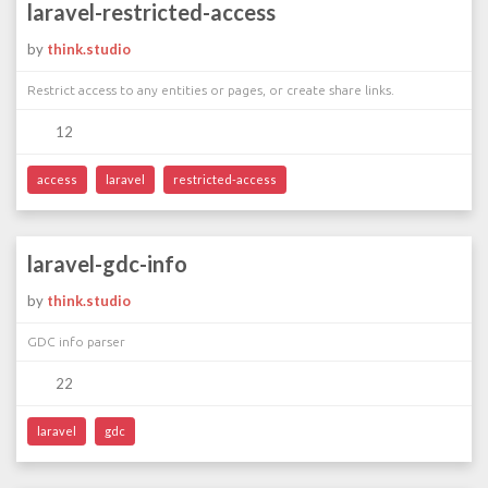
laravel-restricted-access
by
think.studio
Restrict access to any entities or pages, or create share links.
12
access
laravel
restricted-access
laravel-gdc-info
by
think.studio
GDC info parser
22
laravel
gdc