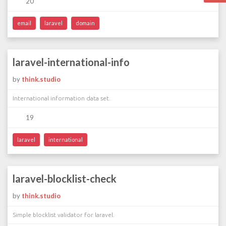
20
email
laravel
domain
laravel-international-info
by
think.studio
International information data set.
19
laravel
international
laravel-blocklist-check
by
think.studio
Simple blocklist validator for laravel.