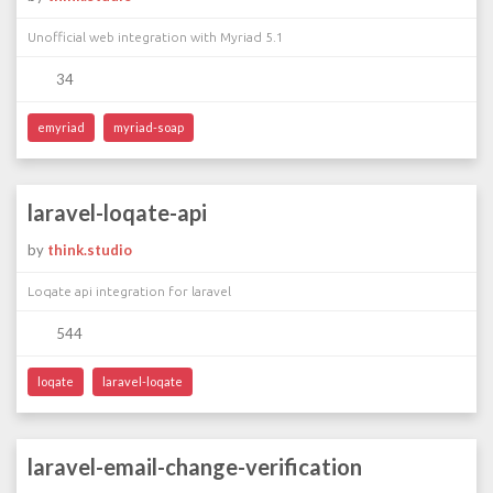
Unofficial web integration with Myriad 5.1
34
emyriad
myriad-soap
laravel-loqate-api
by
think.studio
Loqate api integration for laravel
544
loqate
laravel-loqate
laravel-email-change-verification