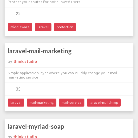
Protect your routes for not allowed users.
22
middleware
laravel
protection
laravel-mail-marketing
by
think.studio
Simple application layer where you can quickly change your mail
marketing service
35
laravel
mail-marketing
mail-service
laravel-mailchimp
laravel-myriad-soap
by
think.studio