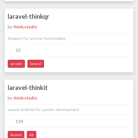
laravel-thinkqr
by
think.studio
Wrapper for qrcode functionality.
22
qrcode
laravel
laravel-thinkit
by
think.studio
Laravel small kit for quicker development.
134
laravel
kit