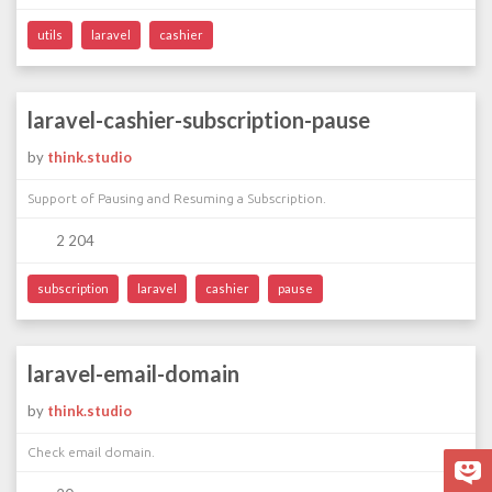
utils
laravel
cashier
laravel-cashier-subscription-pause
by
think.studio
Support of Pausing and Resuming a Subscription.
2 204
subscription
laravel
cashier
pause
laravel-email-domain
by
think.studio
Check email domain.