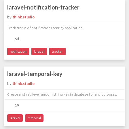
laravel-notification-tracker
by
think.studio
Track status of notifications sent by application.
64
notification
laravel
tracker
laravel-temporal-key
by
think.studio
Create and retrieve random string key in database for any purposes.
19
laravel
temporal