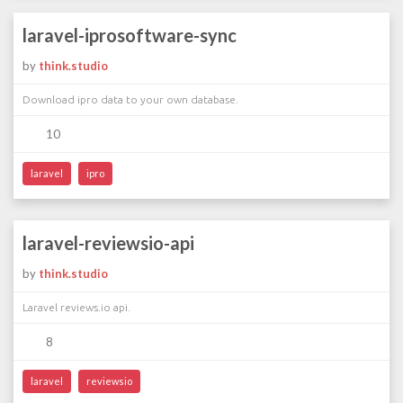
laravel-iprosoftware-sync
by
think.studio
Download ipro data to your own database.
10
laravel
ipro
laravel-reviewsio-api
by
think.studio
Laravel reviews.io api.
8
laravel
reviewsio