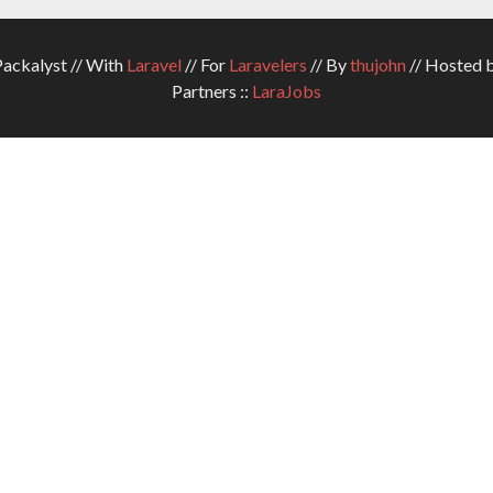
ckalyst // With
Laravel
// For
Laravelers
// By
thujohn
// Hosted 
Partners ::
LaraJobs