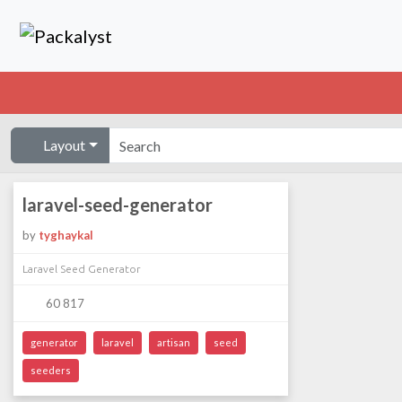
Layout
laravel-seed-generator
by
tyghaykal
Laravel Seed Generator
60 817
generator
laravel
artisan
seed
seeders