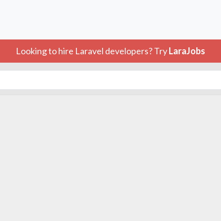
Looking to hire Laravel developers? Try
LaraJobs