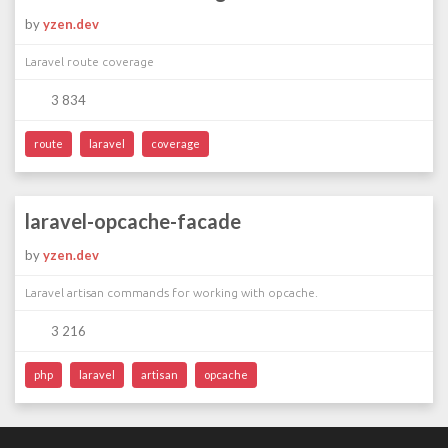
by
yzen.dev
Laravel route coverage
3 834
route
laravel
coverage
laravel-opcache-facade
by
yzen.dev
Laravel artisan commands for working with opcache.
3 216
php
laravel
artisan
opcache