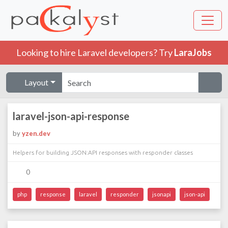
Looking to hire Laravel developers? Try
LaraJobs
Layout
laravel-json-api-response
by
yzen.dev
Helpers for building JSON:API responses with responder classes
0
php
response
laravel
responder
jsonapi
json-api