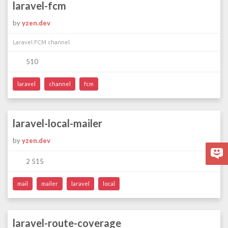
laravel-fcm
by
yzen.dev
Laravel FCM channel
510
laravel
channel
fcm
laravel-local-mailer
by
yzen.dev
2 515
mail
mailer
laravel
local
laravel-route-coverage