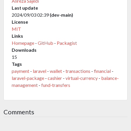
Alireza Sajedi
Last update
2024/09/03 02:39
(dev-main)
License
MIT
Links
Homepage
-
GitHub
-
Packagist
Downloads
15
Tags
payment
-
laravel
-
wallet
-
transactions
-
financial
-
laravel-package
-
cashier
-
virtual-currency
-
balance-
management
-
fund-transfers
Comments