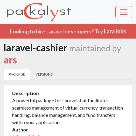
Looking to hire Laravel developers? Try
LaraJobs
laravel-cashier
maintained by
ars
PACKAGE
VERSIONS
Description
A powerful package for Laravel that facilitates
seamless management of virtual currency, transaction
handling, balance management, and fund transfers
within your applications.
Author