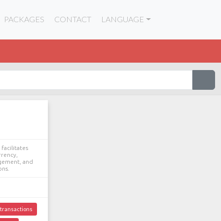
PACKAGES
CONTACT
LANGUAGE
facilitates
rrency,
agement, and
ons.
transactions