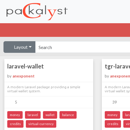
Layout
laravel-wallet
tgr-larav
by
anexponent
by
anexponen
A modern Laravel package providing a simple
A modern Larav
virtual wallet system.
virtual wallet s
5
39
money
laravel
wallet
balance
money
lar
credits
virtual-currency
credits
vi