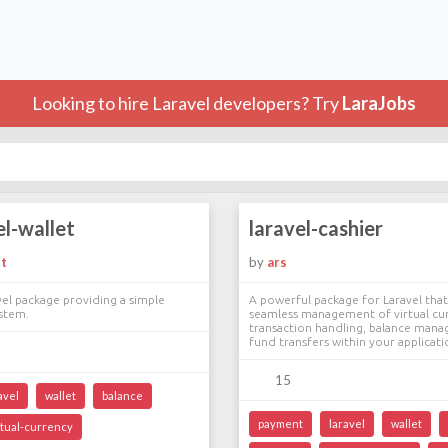
Looking to hire Laravel developers? Try
LaraJobs
el-wallet
laravel-cashier
t
by
ars
el package providing a simple
A powerful package for Laravel that 
ystem.
seamless management of virtual cu
transaction handling, balance man
fund transfers within your applicati
15
avel
wallet
balance
payment
laravel
wallet
rtual-currency