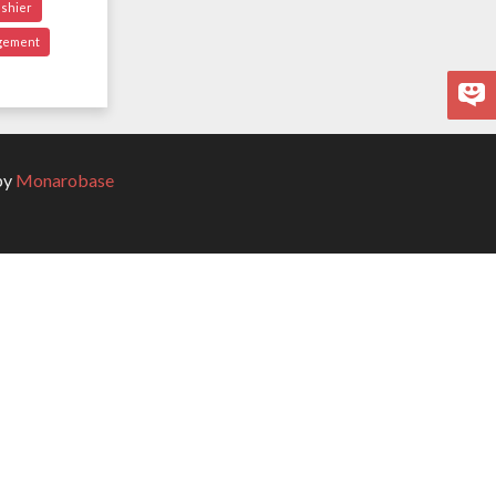
ashier
gement
by
Monarobase