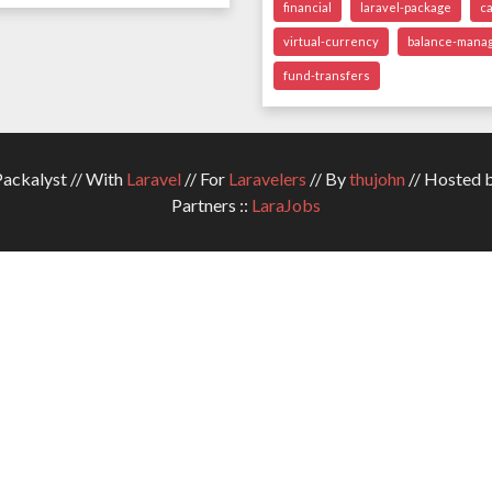
financial
laravel-package
c
virtual-currency
balance-mana
fund-transfers
ckalyst // With
Laravel
// For
Laravelers
// By
thujohn
// Hosted 
Partners ::
LaraJobs