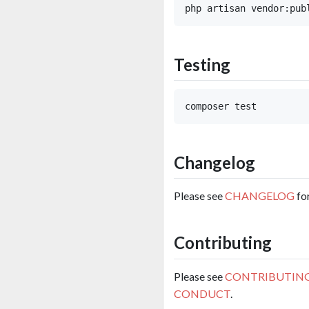
Testing
Changelog
Please see
CHANGELOG
fo
Contributing
Please see
CONTRIBUTIN
CONDUCT
.