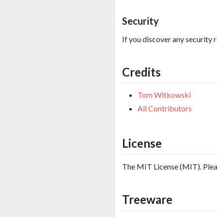
Security
If you discover any security 
Credits
Tom Witkowski
All Contributors
License
The MIT License (MIT). Ple
Treeware