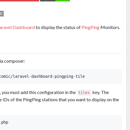
aravel Dashboard
to display the status of
PingPing
Monitors.
via composer:
e, you must add this configuration in the
key. The
tiles
 IDs of the PingPing stations that you want to display on the
php
