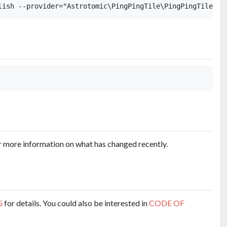
r more information on what has changed recently.
G
for details. You could also be interested in
CODE OF