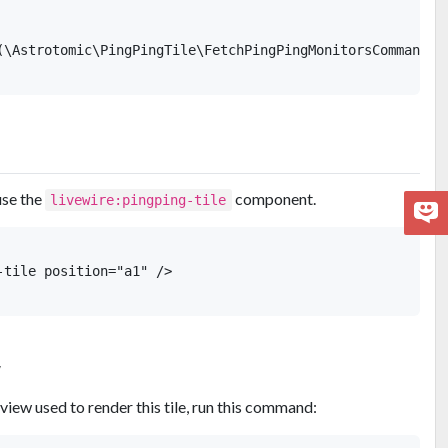
(\Astrotomic\PingPingTile\FetchPingPingMonitorsCommand::c
use the
component.
livewire:pingping-tile
tile position="a1" />

w
view used to render this tile, run this command: