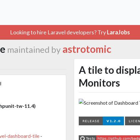
Looking to hire Laravel developers? Try
LaraJobs
le
astrotomic
maintained by
A tile to disp
Monitors
d
punit-tw-11.4)
vel-dashboard-tile
-