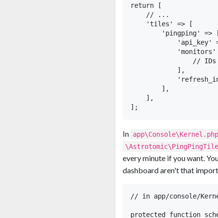
return [

    // ...

    'tiles' => [

        'pingping' => [
            'api_key' 
            'monitors' 
                // IDs
            ],

            'refresh_i
        ],

    ],

In
app\Console\Kernel.ph
\Astrotomic\PingPingTil
every minute if you want. You 
dashboard aren't that importan
// in app/console/Kerne
protected function sch