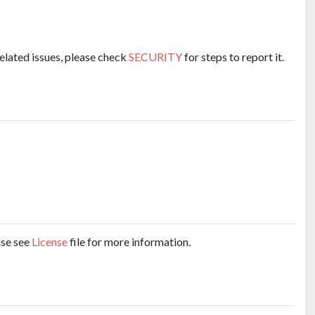
related issues, please check
SECURITY
for steps to report it.
ase see
License
file for more information.