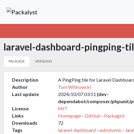
laravel-dashboard-pingping-ti
PACKAGE
VERSIONS
Description
A PingPing tile for Laravel Dashboar
Author
Tom Witkowski
Last update
2024/10/07 03:51
(dev-
dependabot/composer/phpunit/ph
License
MIT
Links
Homepage
-
GitHub
-
Packagist
Downloads
72
Tags
laravel-dashboard
-
astrotomic
-
lara