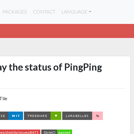
PACKAGES
CONTACT
LANGUAGE
lay the status of PingPing