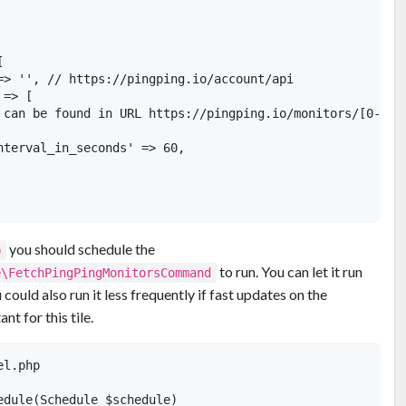


=> '', // https://pingping.io/account/api

=> [

 can be found in URL https://pingping.io/monitors/[0-9]+

nterval_in_seconds' => 60,

you should schedule the
p
to run. You can let it run
e\FetchPingPingMonitorsCommand
could also run it less frequently if fast updates on the
t for this tile.
l.php

edule(Schedule $schedule)
