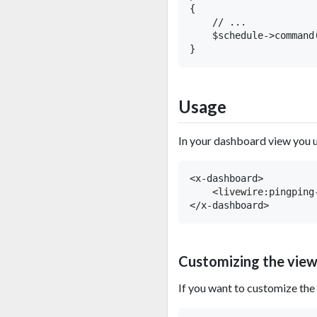
{

    // ...

    $schedule->command
Usage
In your dashboard view you 
<x-dashboard>

    <livewire:pingping-
Customizing the vie
If you want to customize the 