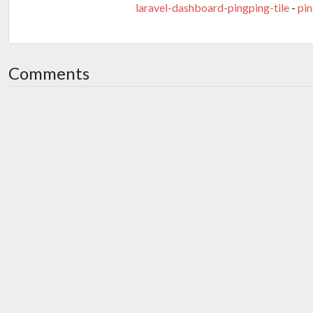
laravel-dashboard-pingping-tile
-
pi
Comments