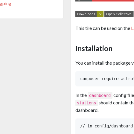
ngping
This tile can be used on the
L
Installation
You can install the package 
In the
config fil
dashboard
should contain the
stations
dashboard.
// in config/dashboard.