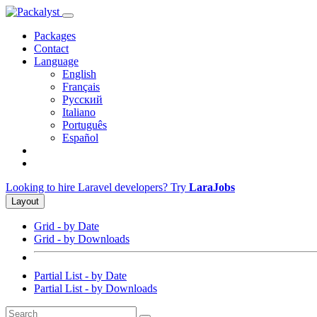
Packages
Contact
Language
English
Français
Русский
Italiano
Português
Español
Looking to hire Laravel developers? Try
LaraJobs
Layout
Grid - by Date
Grid - by Downloads
Partial List - by Date
Partial List - by Downloads