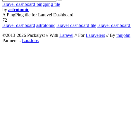
laravel-dashboard-pingping-tile
by
astrotomic
A PingPing tile for Laravel Dashboard
72
laravel-dashboard
astrotomic
laravel-dashboard-tile
laravel-dashboard-
©2013-2026 Packalyst // With
Laravel
// For
Laravelers
// By
thujohn
Partners ::
LaraJobs