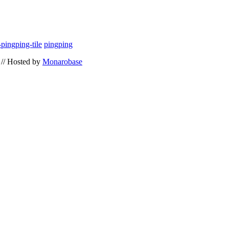
pingping-tile
pingping
// Hosted by
Monarobase