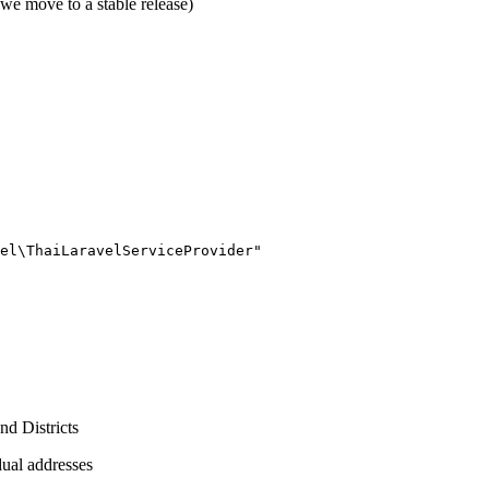
we move to a stable release)
nd Districts
dual addresses