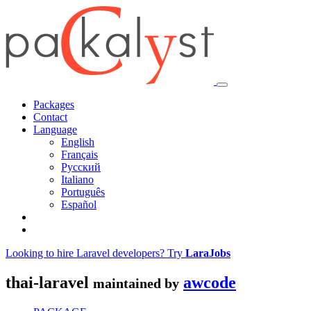
Packages
Contact
Language
English
Français
Русский
Italiano
Português
Español
Looking to hire Laravel developers? Try
LaraJobs
thai-laravel
awcode
maintained by