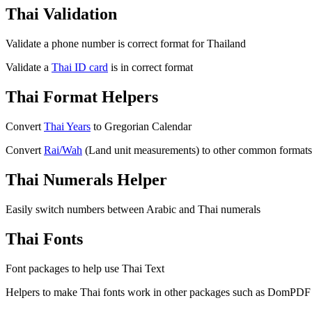
Thai Validation
Validate a phone number is correct format for Thailand
Validate a
Thai ID card
is in correct format
Thai Format Helpers
Convert
Thai Years
to Gregorian Calendar
Convert
Rai/Wah
(Land unit measurements) to other common formats
Thai Numerals Helper
Easily switch numbers between Arabic and Thai numerals
Thai Fonts
Font packages to help use Thai Text
Helpers to make Thai fonts work in other packages such as DomPDF