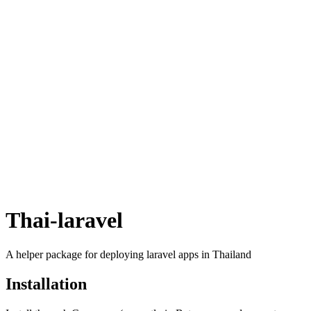
Thai-laravel
A helper package for deploying laravel apps in Thailand
Installation