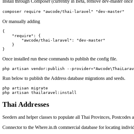
Install through Composer (currently in Beta, remove dev-master once 
composer require "awcode/thai-laravel" "dev-master"
Or manually adding
{

    "require": {

        "awcode/thai-laravel": "dev-master"

    }

Once installed run these commands to publish the config file.
Run below to publish the Address database migrations and seeds.
php artisan migrate

Thai Addresses
Seeders and helper classes to populate all Thai Provinces, Postcodes a
Connector to the Where.in.th commercial database for locating indivi