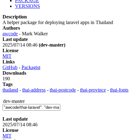
PACKAGE
VERSIONS
Description
A helper package for deploying laravel apps in Thailand
Authors
awcode
- Mark Walker
Last update
2025/07/14 08:46
(dev-master)
License
MIT
Links
GitHub
-
Packagist
Downloads
190
Tags
thailand
-
thai-address
-
thai-postcode
-
thai-province
-
thai-fonts
dev-master
Last update
2025/07/14 08:46
License
MIT