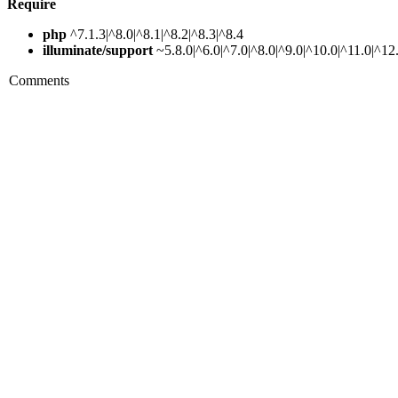
Require
php
^7.1.3|^8.0|^8.1|^8.2|^8.3|^8.4
illuminate/support
~5.8.0|^6.0|^7.0|^8.0|^9.0|^10.0|^11.0|^12
Comments