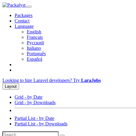
Packages
Contact
Language
English
Français
Русский
Italiano
Português
Español
Looking to hire Laravel developers? Try
LaraJobs
Layout
Grid - by Date
Grid - by Downloads
Partial List - by Date
Partial List - by Downloads