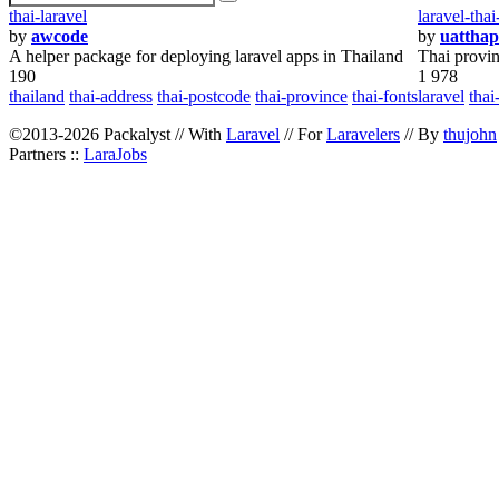
thai-laravel
laravel-tha
by
awcode
by
uattha
A helper package for deploying laravel apps in Thailand
Thai provin
190
1 978
thailand
thai-address
thai-postcode
thai-province
thai-fonts
laravel
thai
©2013-2026 Packalyst // With
Laravel
// For
Laravelers
// By
thujohn
Partners ::
LaraJobs