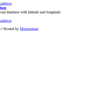
i-address
phon
cial database with latitude and longitude.
-address
// Hosted by
Monarobase