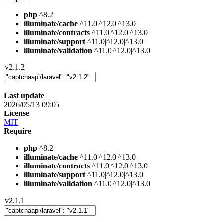
php
^8.2
illuminate/cache
^11.0|^12.0|^13.0
illuminate/contracts
^11.0|^12.0|^13.0
illuminate/support
^11.0|^12.0|^13.0
illuminate/validation
^11.0|^12.0|^13.0
v2.1.2
Last update
2026/05/13 09:05
License
MIT
Require
php
^8.2
illuminate/cache
^11.0|^12.0|^13.0
illuminate/contracts
^11.0|^12.0|^13.0
illuminate/support
^11.0|^12.0|^13.0
illuminate/validation
^11.0|^12.0|^13.0
v2.1.1