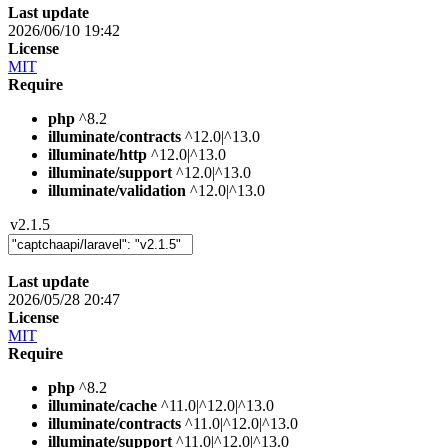
Last update
2026/06/10 19:42
License
MIT
Require
php
^8.2
illuminate/contracts
^12.0|^13.0
illuminate/http
^12.0|^13.0
illuminate/support
^12.0|^13.0
illuminate/validation
^12.0|^13.0
v2.1.5
Last update
2026/05/28 20:47
License
MIT
Require
php
^8.2
illuminate/cache
^11.0|^12.0|^13.0
illuminate/contracts
^11.0|^12.0|^13.0
illuminate/support
^11.0|^12.0|^13.0