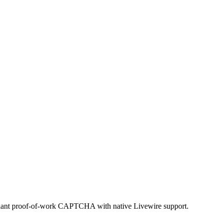
ant proof-of-work CAPTCHA with native Livewire support.