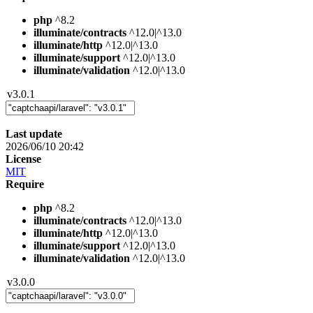
php
^8.2
illuminate/contracts
^12.0|^13.0
illuminate/http
^12.0|^13.0
illuminate/support
^12.0|^13.0
illuminate/validation
^12.0|^13.0
v3.0.1
Last update
2026/06/10 20:42
License
MIT
Require
php
^8.2
illuminate/contracts
^12.0|^13.0
illuminate/http
^12.0|^13.0
illuminate/support
^12.0|^13.0
illuminate/validation
^12.0|^13.0
v3.0.0