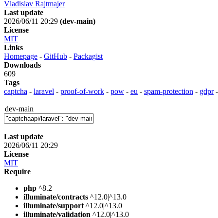
Vladislav Rajtmajer
Last update
2026/06/11 20:29
(dev-main)
License
MIT
Links
Homepage
-
GitHub
-
Packagist
Downloads
609
Tags
captcha
-
laravel
-
proof-of-work
-
pow
-
eu
-
spam-protection
-
gdpr
dev-main
Last update
2026/06/11 20:29
License
MIT
Require
php
^8.2
illuminate/contracts
^12.0|^13.0
illuminate/support
^12.0|^13.0
illuminate/validation
^12.0|^13.0