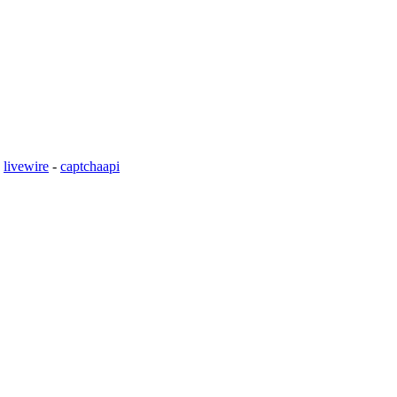
-
livewire
-
captchaapi