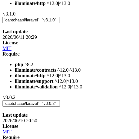
illuminate/http
^12.0|^13.0
v3.1.0
Last update
2026/06/11 20:29
License
MIT
Require
php
^8.2
illuminate/contracts
^12.0|^13.0
illuminate/http
^12.0|^13.0
illuminate/support
^12.0|^13.0
illuminate/validation
^12.0|^13.0
v3.0.2
Last update
2026/06/10 20:50
License
MIT
Require