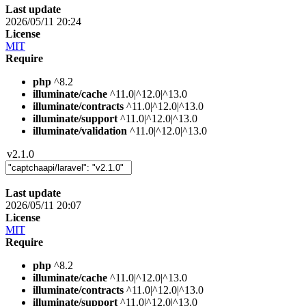
Last update
2026/05/11 20:24
License
MIT
Require
php
^8.2
illuminate/cache
^11.0|^12.0|^13.0
illuminate/contracts
^11.0|^12.0|^13.0
illuminate/support
^11.0|^12.0|^13.0
illuminate/validation
^11.0|^12.0|^13.0
v2.1.0
Last update
2026/05/11 20:07
License
MIT
Require
php
^8.2
illuminate/cache
^11.0|^12.0|^13.0
illuminate/contracts
^11.0|^12.0|^13.0
illuminate/support
^11.0|^12.0|^13.0