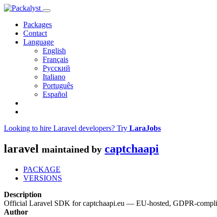
Packages
Contact
Language
English
Français
Русский
Italiano
Português
Español
Looking to hire Laravel developers? Try
LaraJobs
laravel
captchaapi
maintained by
PACKAGE
VERSIONS
Description
Official Laravel SDK for captchaapi.eu — EU-hosted, GDPR-compli
Author