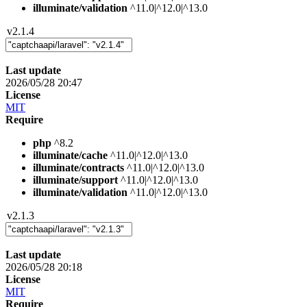
illuminate/validation
^11.0|^12.0|^13.0
v2.1.4
Last update
2026/05/28 20:47
License
MIT
Require
php
^8.2
illuminate/cache
^11.0|^12.0|^13.0
illuminate/contracts
^11.0|^12.0|^13.0
illuminate/support
^11.0|^12.0|^13.0
illuminate/validation
^11.0|^12.0|^13.0
v2.1.3
Last update
2026/05/28 20:18
License
MIT
Require