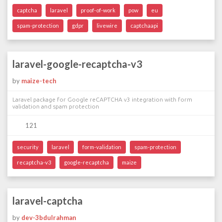
captcha
laravel
proof-of-work
pow
eu
spam-protection
gdpr
livewire
captchaapi
laravel-google-recaptcha-v3
by
maize-tech
Laravel package for Google reCAPTCHA v3 integration with form
validation and spam protection
121
security
laravel
form-validation
spam-protection
recaptcha-v3
google-recaptcha
maize
laravel-captcha
by
dev-3bdulrahman