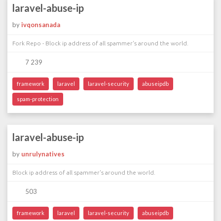
laravel-abuse-ip
by
ivqonsanada
Fork Repo - Block ip address of all spammer's around the world.
7 239
framework
laravel
laravel-security
abuseipdb
spam-protection
laravel-abuse-ip
by
unrulynatives
Block ip address of all spammer's around the world.
503
framework
laravel
laravel-security
abuseipdb