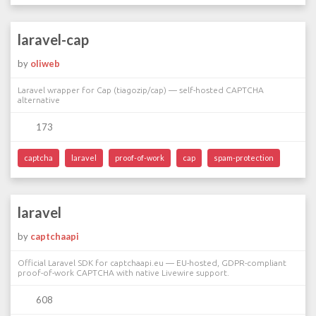
laravel-cap
by
oliweb
Laravel wrapper for Cap (tiagozip/cap) — self-hosted CAPTCHA
alternative
173
captcha
laravel
proof-of-work
cap
spam-protection
laravel
by
captchaapi
Official Laravel SDK for captchaapi.eu — EU-hosted, GDPR-compliant
proof-of-work CAPTCHA with native Livewire support.
608