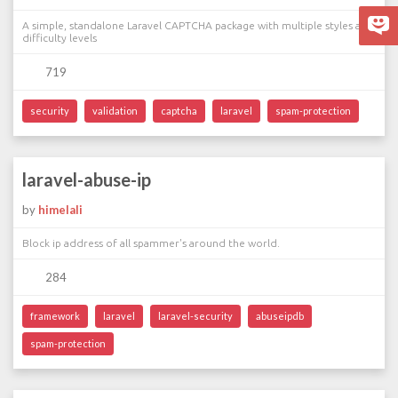
A simple, standalone Laravel CAPTCHA package with multiple styles and
difficulty levels
719
security
validation
captcha
laravel
spam-protection
laravel-abuse-ip
by
himelali
Block ip address of all spammer's around the world.
284
framework
laravel
laravel-security
abuseipdb
spam-protection