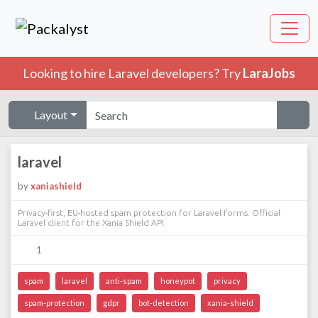
Looking to hire Laravel developers? Try
LaraJobs
Layout
laravel
by
xaniashield
Privacy-first, EU-hosted spam protection for Laravel forms. Official
Laravel client for the Xania Shield API.
1
spam
laravel
anti-spam
honeypot
privacy
spam-protection
gdpr
bot-detection
xania-shield