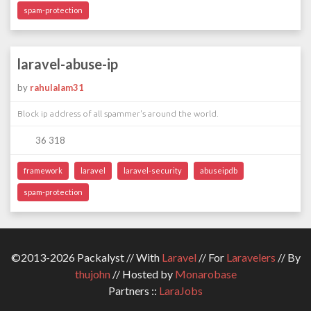
spam-protection
laravel-abuse-ip
by
rahulalam31
Block ip address of all spammer's around the world.
36 318
framework
laravel
laravel-security
abuseipdb
spam-protection
©2013-2026 Packalyst // With
Laravel
// For
Laravelers
// By
thujohn
// Hosted by
Monarobase
Partners ::
LaraJobs