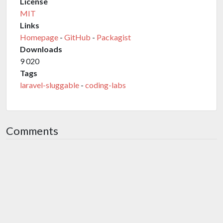
License
MIT
Links
Homepage
-
GitHub
-
Packagist
Downloads
9 020
Tags
laravel-sluggable
-
coding-labs
Comments