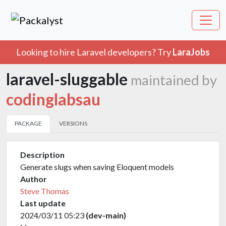
Looking to hire Laravel developers? Try
LaraJobs
laravel-sluggable
maintained by
codinglabsau
PACKAGE
VERSIONS
Description
Generate slugs when saving Eloquent models
Author
Steve Thomas
Last update
2024/03/11 05:23
(dev-main)